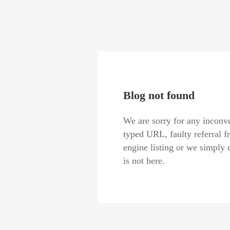
Blog not found
We are sorry for any inconve
typed URL, faulty referral f
engine listing or we simply 
is not here.