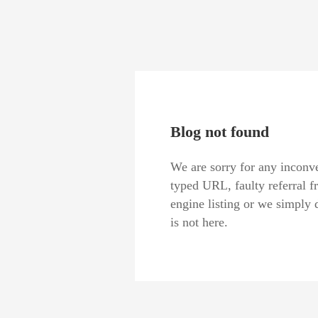
Blog not found
We are sorry for any inconve
typed URL, faulty referral f
engine listing or we simply 
is not here.