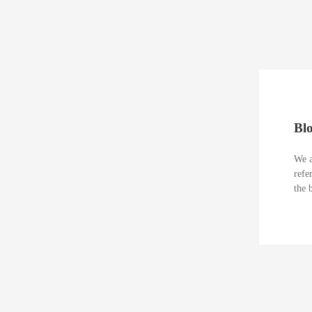
Bl
We a
refe
the 