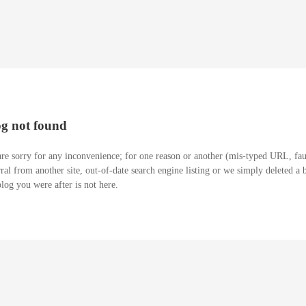
og not found
re sorry for any inconvenience; for one reason or another (mis-typed URL, fau
rral from another site, out-of-date search engine listing or we simply deleted a 
blog you were after is not here.