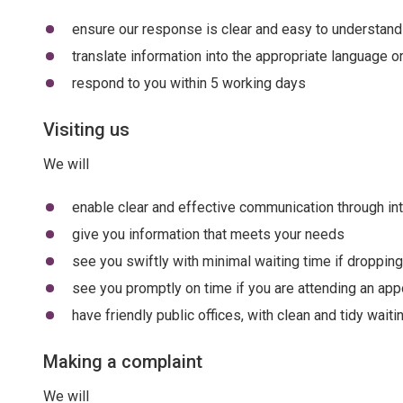
ensure our response is clear and easy to understand
translate information into the appropriate language 
respond to you within 5 working days
Visiting us
We will
enable clear and effective communication through int
give you information that meets your needs
see you swiftly with minimal waiting time if dropping
see you promptly on time if you are attending an ap
have friendly public offices, with clean and tidy wait
Making a complaint
We will