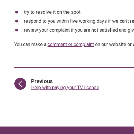
try to resolve it on the spot
respond to you within five working days if we can't re
review your complaint if you are not satisfied and gi
You can make a
comment or complaint
on our website or 
page
Previous
:
Help with paying your TV license