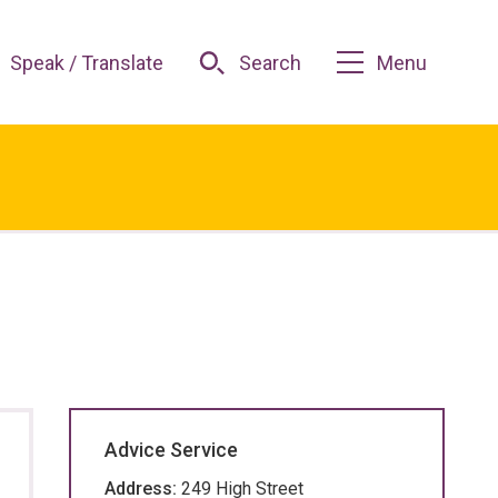
Speak / Translate
Search
Menu
Advice Service
Address:
249 High Street