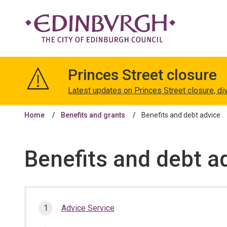
The
City
Princes Street closure
of
Edinburgh
Latest updates on Princes Street closure, di
Council
Home
Benefits and grants
Benefits and debt advice
Benefits and debt a
In
Advice Service
this