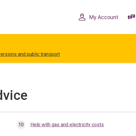
Skip
Skip
to
to
content
navigation
My Account
versions and public transport
dvice
Help with gas and electricity costs