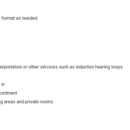
or format as needed
erpretation or other services such as induction hearing loops
 in
pointment
ing areas and private rooms