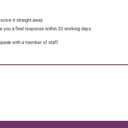
solve it straight away
ve you a final response within 20 working days.
speak with a member of staff.