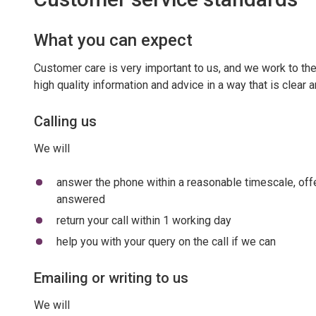
What you can expect
Customer care is very important to us, and we work to th
high quality information and advice in a way that is clear
Calling us
We will
answer the phone within a reasonable timescale, offer
answered
return your call within 1 working day
help you with your query on the call if we can
Emailing or writing to us
We will