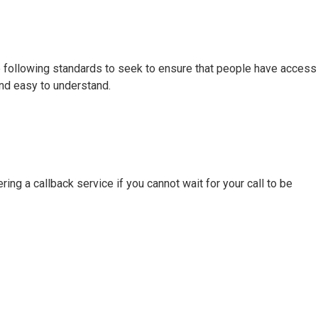
e following standards to seek to ensure that people have access
 and easy to understand.
ing a callback service if you cannot wait for your call to be