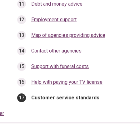
Debt and money advice
Employment support
Map of agencies providing advice
Contact other agencies
Support with funeral costs
Help with paying your TV license
You
Customer service standards
are
here:
er