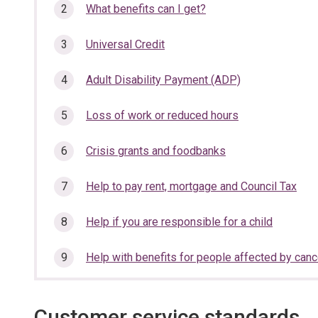
section…
What benefits can I get?
Universal Credit
Adult Disability Payment (ADP)
Loss of work or reduced hours
Crisis grants and foodbanks
Help to pay rent, mortgage and Council Tax
Help if you are responsible for a child
Help with benefits for people affected by canc
Customer service standards