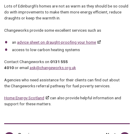
Lots of Edinburgh’s homes are not as warm as they should be so could
do with improvements to make them more energy efficient, reduce
draughts or keep the warmth in.
Changeworks provide some excellent services such as
an
advice sheet on draught-proofing your home
access to low carbon heating systems
Contact Changeworks on
0131 555
4010
or email
ask@changeworks.org.uk
Agencies who need assistance for their clients can find out about
the Changeworks referral pathway for fuel poverty services.
Home Energy Scotland
can also provide helpful information and
support for these matters.