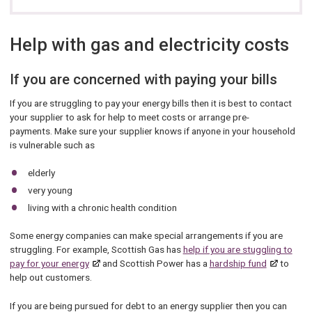
Help with gas and electricity costs
If you are concerned with paying your bills
If you are struggling to pay your energy bills then it is best to contact
your supplier to ask for help to meet costs or arrange pre-
payments. Make sure your supplier knows if anyone in your household
is vulnerable such as
elderly
very young
living with a chronic health condition
Some energy companies can make special arrangements if you are
struggling. For example, Scottish Gas has
help if you are stuggling to
pay for your energy
and Scottish Power has a
hardship fund
to
help out customers.
If you are being pursued for debt to an energy supplier then you can