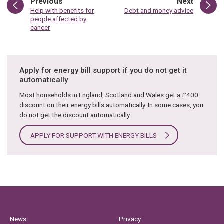
page
page
Previous
Next
:
:
Help with benefits for
Debt and money advice
people affected by
cancer
Apply for energy bill support if you do not get it
automatically
Most households in England, Scotland and Wales get a £400
discount on their energy bills automatically. In some cases, you
do not get the discount automatically.
APPLY FOR SUPPORT WITH ENERGY BILLS
News
Privacy