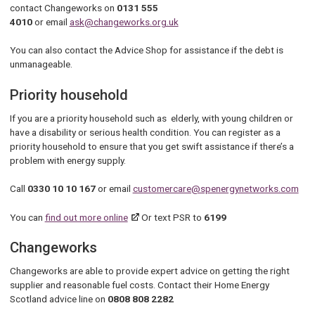
contact Changeworks on
0131 555
4010
or email
ask@changeworks.org.uk
You can also contact the Advice Shop for assistance if the debt is
unmanageable.
Priority household
If you are a priority household such as elderly, with young children or
have a disability or serious health condition. You can register as a
priority household to ensure that you get swift assistance if there’s a
problem with energy supply.
Call
0330 10 10 167
or email
customercare@spenergynetworks.com
You can
find out more online
Or text PSR to
6199
Changeworks
Changeworks are able to provide expert advice on getting the right
supplier and reasonable fuel costs. Contact their Home Energy
Scotland advice line on
0808 808 2282