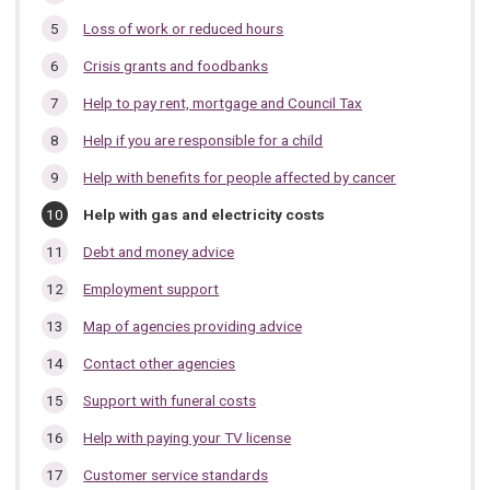
Loss of work or reduced hours
Crisis grants and foodbanks
Help to pay rent, mortgage and Council Tax
Help if you are responsible for a child
Help with benefits for people affected by cancer
You
Help with gas and electricity costs
are
here:
Debt and money advice
Employment support
Map of agencies providing advice
Contact other agencies
Support with funeral costs
Help with paying your TV license
Customer service standards