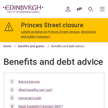
Skip
Skip
to
to
My Account
Speak / Translate
Search
M
content
navigation
The
City
Princes Street closure
of
Edinburgh
Latest updates on Princes Street closure, diversions
Council
and public transport
Home
Benefits and grants
Benefits and debt advice
Benefits and debt advice
In
Advice Service
this
What benefits can I get?
section…
Universal Credit
Adult Disability Payment (ADP)