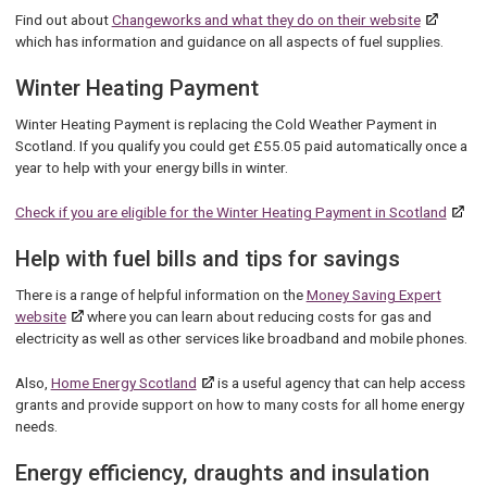
Find out about
Changeworks and what they do on their website
which has information and guidance on all aspects of fuel supplies.
Winter Heating Payment
Winter Heating Payment is replacing the Cold Weather Payment in
Scotland. If you qualify you could get £55.05 paid automatically once a
year to help with your energy bills in winter.
Check if you are eligible for the Winter Heating Payment in Scotland
Help with fuel bills and tips for savings
There is a range of helpful information on the
Money Saving Expert
website
where you can learn about reducing costs for gas and
electricity as well as other services like broadband and mobile phones.
Also,
Home Energy Scotland
is a useful agency that can help access
grants and provide support on how to many costs for all home energy
needs.
Energy efficiency, draughts and insulation