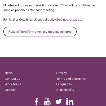
Minutes will focus on the actions agreed. They will be published as
soon as possible after each meeting.
For further details email
spatial.policy@edinburgh.gov.uk
Read all the information and meeting minutes
News
Privacy
Contact us
Terms and disclaimer
Work for us
Languages
Cookies
Accessibility