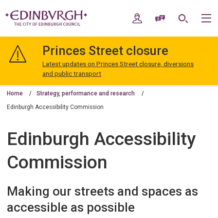
Skip
Skip
to
to
My Account
Speak / Translate
Search
M
content
navigation
The
City
Princes Street closure
of
Edinburgh
Latest updates on Princes Street closure, diversions
Council
and public transport
Home
Strategy, performance and research
Edinburgh Accessibility Commission
Edinburgh Accessibility
Commission
Making our streets and spaces as
accessible as possible