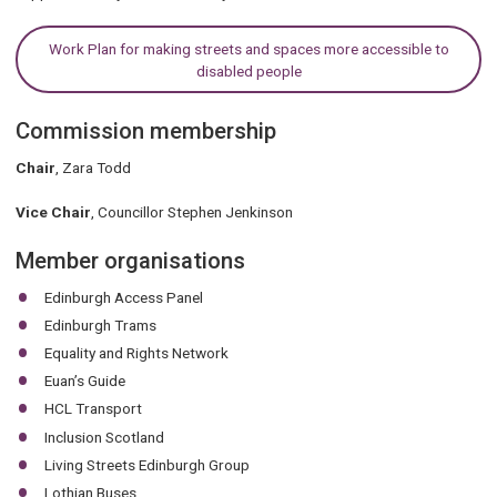
Work Plan for making streets and spaces more accessible to
disabled people
Commission membership
Chair
, Zara Todd
Vice Chair
, Councillor Stephen Jenkinson
Member organisations
Edinburgh Access Panel
Edinburgh Trams
Equality and Rights Network
Euan’s Guide
HCL Transport
Inclusion Scotland
Living Streets Edinburgh Group
Lothian Buses