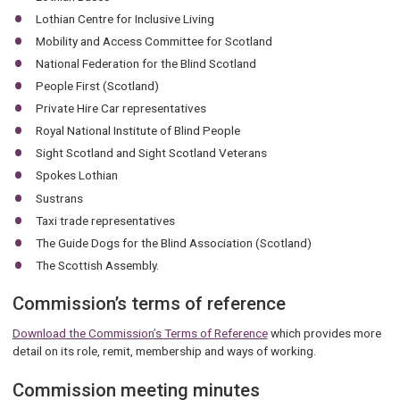
Lothian Centre for Inclusive Living
Mobility and Access Committee for Scotland
National Federation for the Blind Scotland
People First (Scotland)
Private Hire Car representatives
Royal National Institute of Blind People
Sight Scotland and Sight Scotland Veterans
Spokes Lothian
Sustrans
Taxi trade representatives
The Guide Dogs for the Blind Association (Scotland)
The Scottish Assembly.
Commission’s terms of reference
Download the Commission’s Terms of Reference
which provides more
detail on its role, remit, membership and ways of working.
Commission meeting minutes