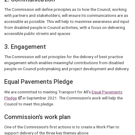
The Commission will define principles as to how the Council, working
with partners and stakeholders, will ensure its communications are as
accessible as possible. This will help to maximise awareness and input
from disabled people in Council activities, with a focus on delivering
accessible public streets and spaces.
3. Engagement
The Commission will set principles for the delivery of best practice
engagement which enables meaningful contributions from disabled
people on Council policymaking and project development and delivery.
Equal Pavements Pledge
We are committed to meeting Transport for All’s
Equal Pavements
Pledge
in September 2021. The Commission’s work will help the
Council to meet this pledge.
Commission’s work plan
One of the Commission’s first actions is to create a Work Plan to
support delivery of the three key themes above.