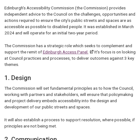
Edinburgh’s Accessibility Commission (the Commission) provides
independent advice to the Council on the challenges, opportunities and
actions required to ensure the city’s public streets and spaces are as
accessible as possible to disabled people. It was established in March
2024 and will operate for an initial two-year period.
The Commission has a strategic role which seeks to complement and
support the remit of
Edinburgh Access Panel.
It's focus is on looking
at Council practices and processes, to deliver outcomes against 3 key
themes.
1. Design
The Commission will set fundamental principles as to how the Council,
working with partners and stakeholders, will ensure that policymaking
and project delivery embeds accessibility into the design and
development of our public streets and spaces.
It will also establish a process to support resolution, where possible, if
principles are not being met.
2. Communication