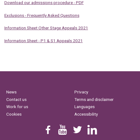
Download our admissions procedure - PDF
Exclusions - Frequently Asked Questions
Information Sheet Other Stage Appeals 2021
Information Sheet - P1 & S1 Appeals 2021
News
Privacy
Contact us
Terms and disclaimer
Work for us
Languages
Cookies
Accessibility
Find us on Facebook
Youtube
Follow us on Twitter
Linkedin