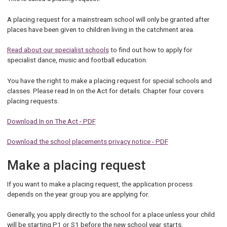
A placing request for a mainstream school will only be granted after
places have been given to children living in the catchment area.
Read about our specialist schools
to find out how to apply for
specialist dance, music and football education.
You have the right to make a placing request for special schools and
classes. Please read In on the Act for details. Chapter four covers
placing requests.
Download In on The Act - PDF
Download the school placements privacy notice - PDF
Make a placing request
If you want to make a placing request, the application process
depends on the year group you are applying for.
Generally, you apply directly to the school for a place unless your child
will be starting P1 or S1 before the new school year starts.