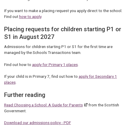
If you want to make a placing request you apply direct to the school.
Find out
how to apply
.
Placing requests for children starting P1 or
S1 in August 2027
Admissions for children starting P1 or S1 for the first time are
managed by the Schools Transactions team.
Find out how to
apply for Primary 1 places
.
If your child is in Primary 7, find out how to
apply for Secondary 1
places
.
Further reading
Read Choosing a School: A Guide for Parents
from the Scottish
Government.
Download our admissions policy - PDF