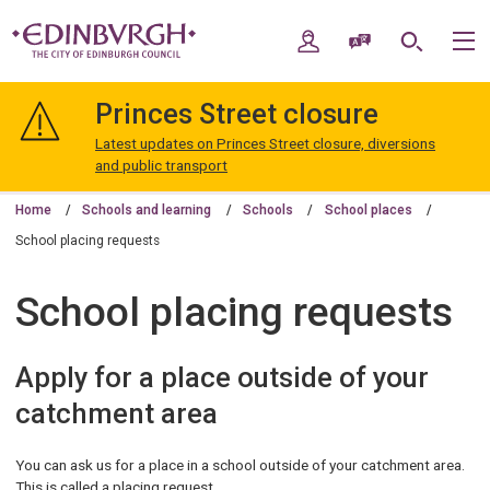
Skip
Skip
to
to
My Account
Speak / Translate
Search
M
content
navigation
The
City
Princes Street closure
of
Edinburgh
Latest updates on Princes Street closure, diversions
Council
and public transport
Home
Schools and learning
Schools
School places
School placing requests
School placing requests
Apply for a place outside of your
catchment area
You can ask us for a place in a school outside of your catchment area.
This is called a placing request.