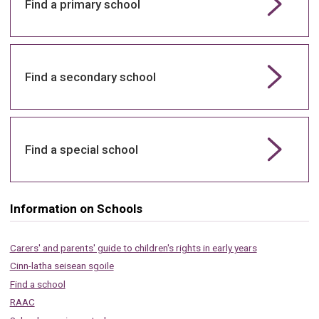
Find a primary school
Find a secondary school
Find a special school
Information on Schools
Carers' and parents' guide to children's rights in early years
Cinn-latha seisean sgoile
Find a school
RAAC