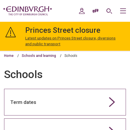
Skip
Skip
to
to
My Account
Speak / Translate
Search
M
content
navigation
The
City
Princes Street closure
of
Edinburgh
Latest updates on Princes Street closure, diversions
Council
and public transport
Home
Schools and learning
Schools
Schools
Term dates