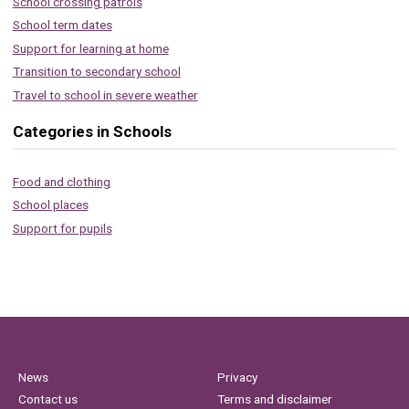
School crossing patrols
School term dates
Support for learning at home
Transition to secondary school
Travel to school in severe weather
Categories in Schools
Food and clothing
School places
Support for pupils
News
Privacy
Contact us
Terms and disclaimer