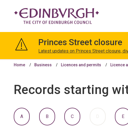
The
City
Princes Street closure
of
Edinburgh
Latest updates on Princes Street closure, di
Council
Home
Business
Licences and permits
Licence a
Records starting wi
:
:
:
:
:
A
B
C
D
E
A
A
A
A
A
TO
TO
TO
TO
T