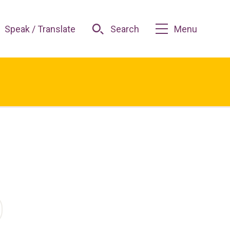
Speak / Translate
Search
Menu
O