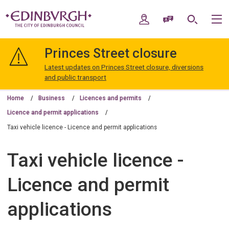
Skip
Skip
to
to
My Account
Speak / Translate
Search
M
content
navigation
The
City
Princes Street closure
of
Edinburgh
Latest updates on Princes Street closure, diversions
Council
and public transport
Home
Business
Licences and permits
Licence and permit applications
Taxi vehicle licence - Licence and permit applications
Taxi vehicle licence -
Licence and permit
applications