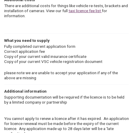
There are additional costs for things like vehicle re-tests, brackets and
installation of cameras. View our full
taxi licence fee list
for
information.
What you need to supply
Fully completed current a
pplication form
Correct application fee
Copy of your current valid insurance certificate
Copy of your current V5C vehicle registration document
please note we are unable to accept your application if any of the
above are missing
Additional information
Supporting documentation will be required if the licence is to be held
by a limited company or partnership
You cannot apply to renew a licence after it has expired. An application
for licence renewal must be made before the expiry of the current
licence. Any application made up to 28 days later will be a ‘late