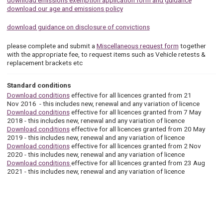
download emissions exemption application form and guidance
download our age and emissions policy
download guidance on disclosure of convictions
please complete and submit a
Miscellaneous request form
together
with the appropriate fee, to request items such as Vehicle retests &
replacement brackets etc
Standard conditions
Download conditions
effective for all licences granted from 21
Nov 2016 - this includes new, renewal and any variation of licence
Download conditions
effective for all licences granted from 7 May
2018 - this includes new, renewal and any variation of licence
Download conditions
effective for all licences granted from 20 May
2019 - this includes new, renewal and any variation of licence
Download conditions
effective for all licences granted from 2 Nov
2020 - this includes new, renewal and any variation of licence
Download conditions
effective for all licences granted from 23 Aug
2021 - this includes new, renewal and any variation of licence