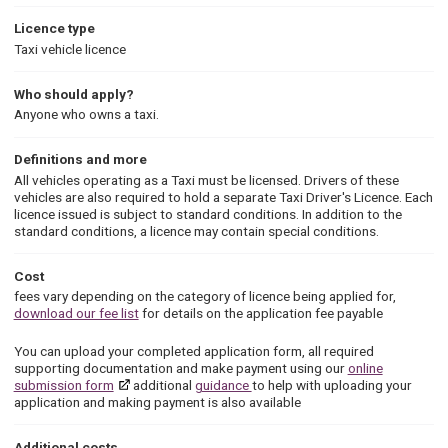
Licence type
Taxi vehicle licence
Who should apply?
Anyone who owns a taxi.
Definitions and more
All vehicles operating as a Taxi must be licensed. Drivers of these
vehicles are also required to hold a separate Taxi Driver's Licence. Each
licence issued is subject to standard conditions. In addition to the
standard conditions, a licence may contain special conditions.
Cost
fees vary depending on the category of licence being applied for,
download our fee list
for details on the application fee payable
You can upload your completed application form, all required
supporting documentation and make payment using our
online
submission form
additional
guidance
to help with uploading your
application and making payment is also available
Additional costs