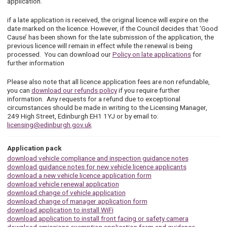
application.’
if a late application is received, the original licence will expire on the
date marked on the licence. However, if the Council decides that ‘Good
Cause’ has been shown for the late submission of the application, the
previous licence will remain in effect while the renewal is being
processed. You can download our
Policy on late applications
for
further information
Please also note that all licence application fees are non refundable,
you can
download our refunds policy
if you require further
information. Any requests for a refund due to exceptional
circumstances should be made in writing to the Licensing Manager,
249 High Street, Edinburgh EH1 1YJ or by email to:
licensing@edinburgh.gov.uk
Application pack
download vehicle compliance and inspection guidance notes
download guidance notes for new vehicle licence applicants
download a new vehicle licence application form
download vehicle renewal application
download change of vehicle application
download change of manager application form
download application to install WiFi
download application to install front facing or safety camera