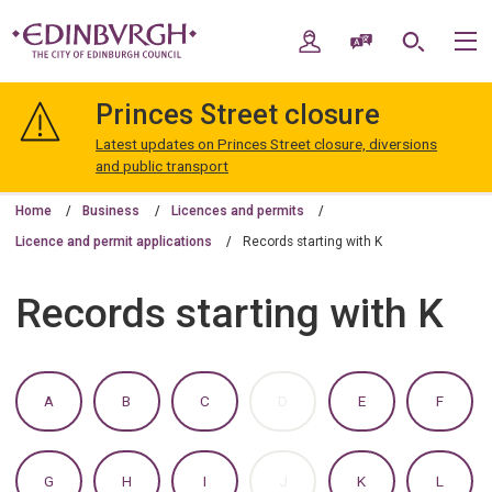
Skip
Skip
to
to
My Account
Speak / Translate
Search
M
content
navigation
The
City
Princes Street closure
of
Edinburgh
Latest updates on Princes Street closure, diversions
Council
and public transport
Home
Business
Licences and permits
Licence and permit applications
Records starting with K
Records starting with K
:
:
:
:
:
:
A
B
C
D
E
F
A
A
A
A
A
A
TO
TO
TO
TO
TO
TO
Z
Z
Z
Z
Z
Z
OF
OF
OF
OF
OF
OF
:
:
:
:
:
:
G
H
I
J
K
L