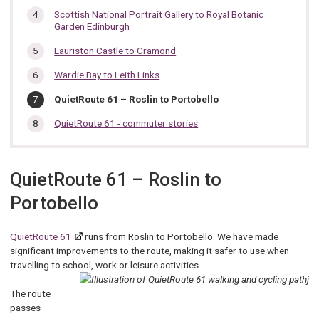
Scottish National Portrait Gallery to Royal Botanic
Garden Edinburgh
Lauriston Castle to Cramond
Wardie Bay to Leith Links
You
QuietRoute 61 – Roslin to Portobello
are
here:
QuietRoute 61 - commuter stories
QuietRoute 61 – Roslin to
Portobello
QuietRoute 61
runs from Roslin to Portobello. We have made
significant improvements to the route, making it safer to use when
travelling to school, work or leisure activities.
The route
passes