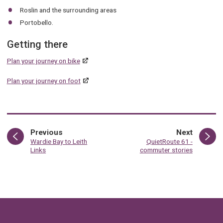
Roslin and the surrounding areas
Portobello.
Getting there
Plan your journey on bike
Plan your journey on foot
page
page
Previous
Next
:
:
Wardie Bay to Leith
QuietRoute 61 -
Links
commuter stories