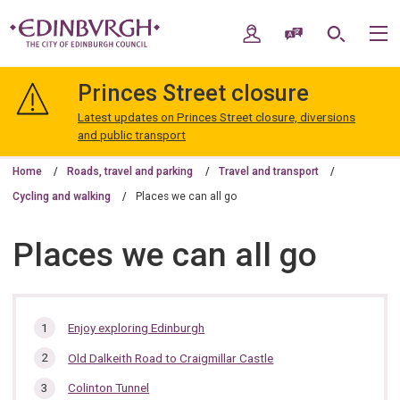
Skip
Skip
to
to
My Account
Speak / Translate
Search
M
content
navigation
The
City
Princes Street closure
of
Edinburgh
Latest updates on Princes Street closure, diversions
Council
and public transport
Home
Roads, travel and parking
Travel and transport
Cycling and walking
Places we can all go
Places we can all go
In
Enjoy exploring Edinburgh
this
Old Dalkeith Road to Craigmillar Castle
section…
Colinton Tunnel