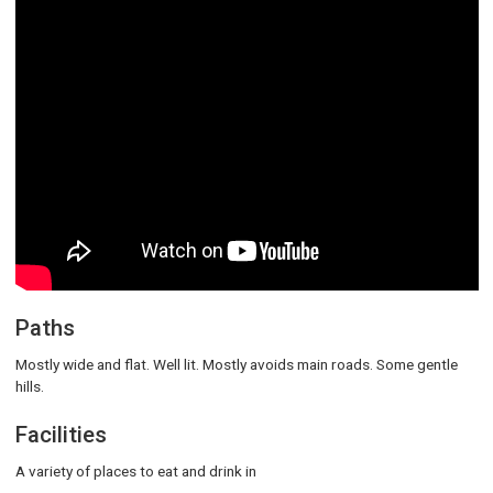
Paths
Mostly wide and flat. Well lit. Mostly avoids main roads. Some gentle
hills.
Facilities
A variety of places to eat and drink in