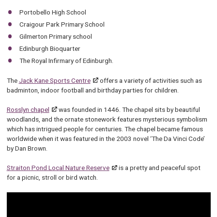
Portobello High School
Craigour Park Primary School
Gilmerton Primary school
Edinburgh Bioquarter
The Royal Infirmary of Edinburgh.
The
Jack Kane Sports Centre
offers a variety of activities such as
badminton, indoor football and birthday parties for children.
Rosslyn chapel
was founded in 1446. The chapel sits by beautiful
woodlands, and the ornate stonework features mysterious symbolism
which has intrigued people for centuries. The chapel became famous
worldwide when it was featured in the 2003 novel ‘The Da Vinci Code’
by Dan Brown.
Straiton Pond Local Nature Reserve
is a pretty and peaceful spot
for a picnic, stroll or bird watch.