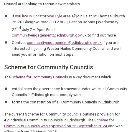
Council are looking to recruit new members.
If you
live in Corstorpine Gyle area
join us at St Thomas Church
75-70 Glasgow Road EH12 8LJ | Lennon Rooms | Wednesday
nd
22
July 7 – 9pm. Email
communityengagement@edinburgh.gov.uk
to find out more.
Contact
communityengagement@edinburgh.gov.uk
if you are
interested in joining Wester Hailes Community Council and we'll
send you information on next steps.
Scheme for Community Councils
The
Scheme for Community Councils
is a key document which
establishes the governance framework under which all Community
Councils in Edinburgh must comply with
forms the constitution of all Community Councils in Edinburgh.
The current Scheme for Community Councils outlines provision for
47
individual Community Councils in Edinburgh. The
Scheme for
Community Councils was approved on 26 September 2024
and was
effective from 28 March 2025.