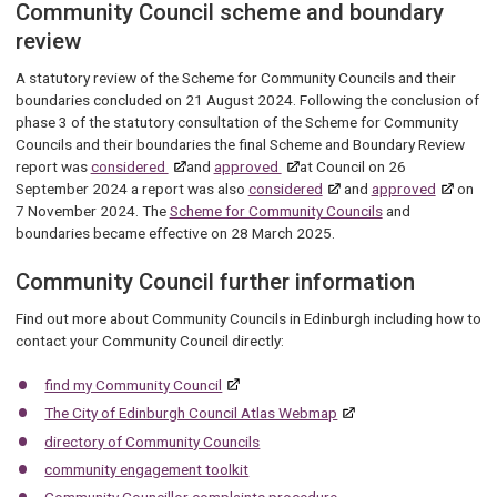
Community Council scheme and boundary
review
A statutory review of the Scheme for Community Councils and their
boundaries concluded on 21 August 2024. Following the conclusion of
phase 3 of the statutory consultation of the Scheme for Community
Councils and their boundaries the final Scheme and Boundary Review
report was
considered
and
approved
at Council on 26
September 2024 a report was also
considered
and
approved
on
7 November 2024. The
Scheme for Community Councils
and
boundaries became effective on 28 March 2025.
Community Council further information
Find out more about Community Councils in Edinburgh including how to
contact your Community Council directly:
find my Community Council
The City of Edinburgh Council Atlas Webmap
directory of Community Councils
community engagement toolkit
Community Councillor complaints procedure