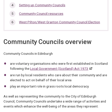
Setting up Community Councils
Community Council resources
West Pilton/West Granton Community Council Election
Community Councils overview
Community Councils in Edinburgh
are voluntary organisations who were first established in Scotland
following the
Local Government (Scotland) Act 1973
are run by local residents who care about their community and are
elected to act on behalf of their local area
play an important role in grass roots local democracy.
As well as representing the community to the City of Edinburgh
Council, Community Councils undertake a wide range of activities and
events which enhance the well-being of the areas they represent.