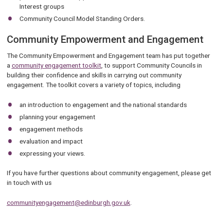
Interest groups
Community Council Model Standing Orders.
Community Empowerment and Engagement
The Community Empowerment and Engagement team has put together
a
community engagement toolkit
, to support Community Councils in
building their confidence and skills in carrying out community
engagement. The toolkit covers a variety of topics, including
an introduction to engagement and the national standards
planning your engagement
engagement methods
evaluation and impact
expressing your views.
If you have further questions about community engagement, please get
in touch with us
communityengagement@edinburgh.gov.uk
.