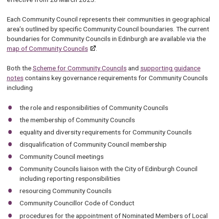
Each Community Council represents their communities in geographical
area’s outlined by specific Community Council boundaries. The current
boundaries for Community Councils in Edinburgh are available via the
map of Community Councils
.
Both the
Scheme for Community Councils
and
supporting guidance
notes
contains key governance requirements for Community Councils
including
the role and responsibilities of Community Councils
the membership of Community Councils
equality and diversity requirements for Community Councils
disqualification of Community Council membership
Community Council meetings
Community Councils liaison with the City of Edinburgh Council
including reporting responsibilities
resourcing Community Councils
Community Councillor Code of Conduct
procedures for the appointment of Nominated Members of Local