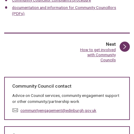
documentation and information for Community Councillors
(PDFs)
.
page
Next
:
How to get involved
with Community
Councils
Community Council contact
Advice on Council services, community engagement support
or other community/partnership work
E
communityengagement@edinburgh.gov.uk
m
a
i
l