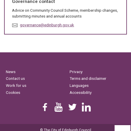
Governance contact
:
Advice on Community Council Scheme, membership changes,
submitting minutes and annual accounts
E
governance@edinburgh.gov.uk
m
a
i
l
:
News
Privacy
Contact us
Terms and disclaimer
Work for us
Languages
Cookies
Accessibility
Find us on Facebook
Youtube
Follow us on Twitter
Linkedin
© The City of Edinburgh Council