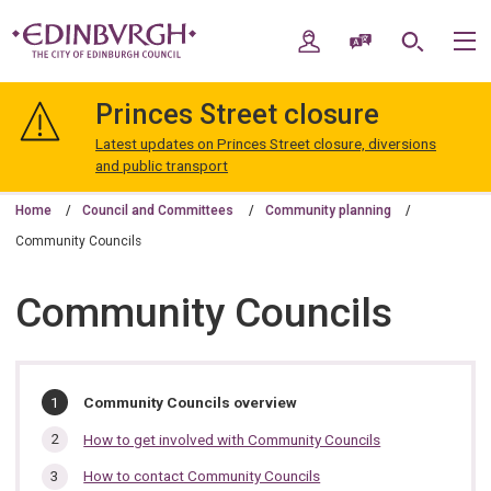
Skip
Skip
to
to
My Account
Speak / Translate
Search
M
content
navigation
The
City
Princes Street closure
of
Edinburgh
Latest updates on Princes Street closure, diversions
Council
and public transport
Home
Council and Committees
Community planning
Community Councils
Community Councils
In
You
Community Councils overview
are
this
here:
How to get involved with Community Councils
section…
How to contact Community Councils