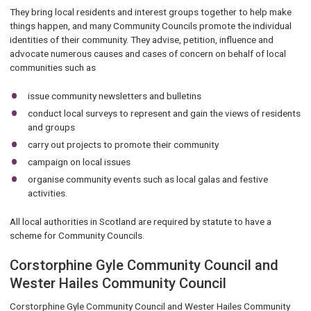
They bring local residents and interest groups together to help make
things happen, and many Community Councils promote the individual
identities of their community. They advise, petition, influence and
advocate numerous causes and cases of concern on behalf of local
communities such as
issue community newsletters and bulletins
conduct local surveys to represent and gain the views of residents
and groups
carry out projects to promote their community
campaign on local issues
organise community events such as local galas and festive
activities.
All local authorities in Scotland are required by statute to have a
scheme for Community Councils.
Corstorphine Gyle Community Council and
Wester Hailes Community Council
Corstorphine Gyle Community Council and Wester Hailes Community