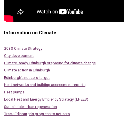
Information on Climate
2030 Climate Strategy
City development
Climate Ready Edinburgh preparing for climate change
Climate action in Edinburgh
Edinburgh's net zero target
Heat networks and building assessment reports
Heat pumps
Local Heat and Energy Efficiency Strategy (LHEES)
Sustainable urban regeneration
Track Edinburgh's progress to net zero