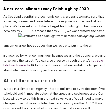
A net zero, climate ready Edinburgh by 2030
As Scotland’s capital and economic centre, we want to make sure that
a cleaner, greener and fairer future for everyone is at the heart of our
plans. We have set an ambitious target for Edinburgh to become a net
zero city by 2030. This means that by 2030,
we want remove the same
amount of greenhouse gases that we, as a city, put into the air.
Be inspired by what communities, businesses and the Council are doing
to achieve the target. You can also browse through the city's
net-zero
Edinburgh website
to find out more about our ambitious target, and
about what we and our city partners are doing to achieve.
About the climate clock
We are in a climate emergency. There is still time to avert disaster if we
take bold and immediate action at the speed and scale necessary. Our
best window to do this is in the next seven years. We all need to make
changes to avoid raising global temperatures by another 1.5ºC. If we
don't, we will be at a point of no return. Scientists say we will