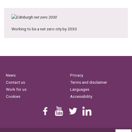
Working to be a net zero city by 2030
News
Privacy
Contact us
Terms and disclaimer
Work for us
Languages
Cookies
Accessibility
Find us on Facebook
Youtube
Follow us on Twitter
Linkedin