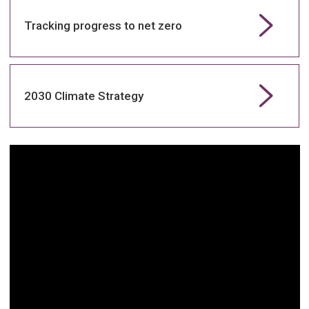
Tracking progress to net zero
2030 Climate Strategy