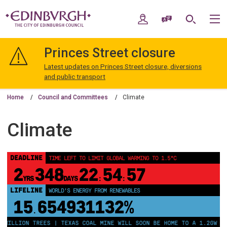
Skip
Skip
to
to
My Account
Speak / Translate
Search
M
content
navigation
The
City
Princes Street closure
of
Edinburgh
Latest updates on Princes Street closure, diversions
Council
and public transport
Home
Council and Committees
Climate
Climate
DEADLINE
TIME LEFT TO LIMIT GLOBAL WARMING TO 1.5°C
2
348
22
54
57
YRS
DAYS
:
:
LIFELINE
WORLD'S ENERGY FROM RENEWABLES
15
654931137%
.
MILLION TREES | TEXAS COAL MINE WILL SOON BE HOME TO A 1.2GW SOL