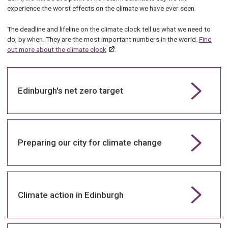
experience the worst effects on the climate we have ever seen.
The deadline and lifeline on the climate clock tell us what we need to
do, by when. They are the most important numbers in the world.
Find
out more about the climate clock
.
Edinburgh's net zero target
Preparing our city for climate change
Climate action in Edinburgh