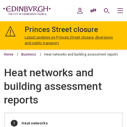
Skip
Skip
to
to
My Account
Speak / Translate
Search
M
content
navigation
The
City
Princes Street closure
of
Edinburgh
Latest updates on Princes Street closure, diversions
Council
and public transport
Home
Business
Heat networks and building assessment reports
Heat networks and
building assessment
reports
In
You
Heat networks