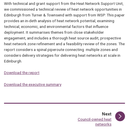
With technical and grant support from the Heat Network Support Unit,
we commissioned a technical review of heat network opportunities in
Edinburgh from Turner & Townsend with support from WSP. This paper
provides an in-deth analysis of heat network potential, examining
technical, economic, and environmental factors that influence
deployment. It summarises themes from close stakeholder
engagement, and includes a thorough heat source audit, prospective
heat network zone refinement and a feasibility review of the zones. The
report considers a spinal piperoute connecting multiple zones and
considers delivery strategies for delivering heat networks at scale in
Edinburgh.
Download the report
Download the executive summary
page
Next
:
Council-owned heat
networks