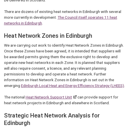
There are dozens of existing heat networks in Edinburgh with several
more currently in development.
The Council itself operates 11 heat
networks in Edinburgh
.
Heat Network Zones in Edinburgh
We are carrying out work to identify Heat Network Zones in Edinburgh.
Once these Zones have been agreed, it is intended that suppliers will
be awarded permits giving them the exclusive right to develop and
operate new heat networks in each Zone. It is planned that suppliers
will also require consent, a licence, and any relevant planning
permissions to develop and operate a heat network. Further
information on Heat Network Zones in Edinburgh is set out in the
emerging
Edinburgh Local Heat and Energy Efficiency Strategy (LHEES)
.
The national
Heat Network Support Unit
can provide support for
heat network projects in Edinburgh and elsewhere in Scotland.
Strategic Heat Network Analysis for
Edinburgh