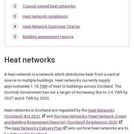
are
this
here:
Council-owned heat networks
section…
Heat network regulations
Heat Network Customer Charter
Building assessment reports
Heat networks
A heat network is a network which distributes heat from a central
source to multiple buildings. Heat networks currently supply
approximately 1.18
TWh
of heat to buildings across Scotland. The
Scottish Government has set a target of increasing this to 2.6 TWh by
2027 and 6 TWh by 2030.
Heat networks in Scotland are regulated by the
Heat Networks
(Scotland) Act 2021
and
the Heat Networks (Heat Network Zones
and Building Assessment Reports) (Scotland) Regulations 2023
.
The
Heat Networks Delivery Plan
sets out how heat networks are to
be delivered in Scotland.