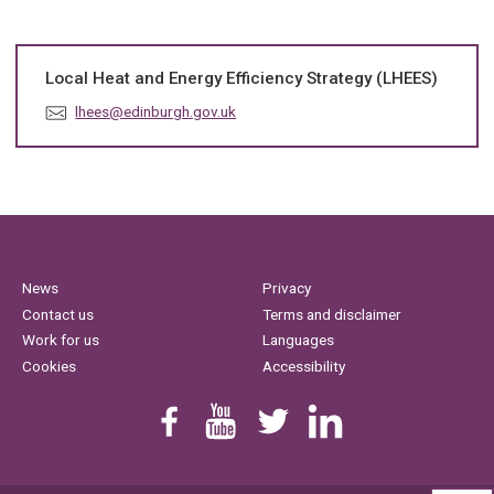
Local Heat and Energy Efficiency Strategy (LHEES)
E
lhees@edinburgh.gov.uk
m
a
i
l
:
News
Privacy
Contact us
Terms and disclaimer
Work for us
Languages
Cookies
Accessibility
Find us on Facebook
Youtube
Follow us on Twitter
Linkedin