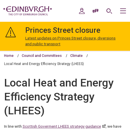
Skip
Skip
to
to
My Account
Speak / Translate
Search
M
content
navigation
The
City
Princes Street closure
of
Edinburgh
Latest updates on Princes Street closure, diversions
Council
and public transport
Home
Council and Committees
Climate
Local Heat and Energy Efficiency Strategy (LHEES)
Local Heat and Energy
Efficiency Strategy
(LHEES)
In line with
Scottish Goverment LHEES strategy guidance
, we have