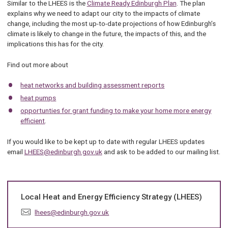
Similar to the LHEES is the
Climate Ready Edinburgh Plan
. The plan
explains why we need to adapt our city to the impacts of climate
change, including the most up-to-date projections of how Edinburgh’s
climate is likely to change in the future, the impacts of this, and the
implications this has for the city.
Find out more about
heat networks and building assessment reports
heat pumps
opportunties for grant funding to make your home more energy
efficient
.
If you would like to be kept up to date with regular LHEES updates
email
LHEES@edinburgh.gov.uk
and ask to be added to our mailing list.
Local Heat and Energy Efficiency Strategy (LHEES)
E
lhees@edinburgh.gov.uk
m