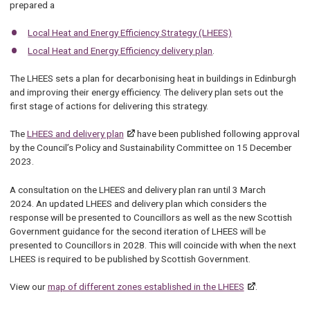
prepared a
Local Heat and Energy Efficiency Strategy (LHEES)
Local Heat and Energy Efficiency delivery plan
.
The LHEES sets a plan for decarbonising heat in buildings in Edinburgh
and improving their energy efficiency. The delivery plan sets out the
first stage of actions for delivering this strategy.
The
LHEES and delivery plan
have been published following approval
by the Council’s Policy and Sustainability Committee on 15 December
2023.
A consultation on the LHEES and delivery plan ran until 3 March
2024. An updated LHEES and delivery plan which considers the
response will be presented to Councillors as well as the new Scottish
Government guidance for the second iteration of LHEES will be
presented to Councillors in 2028. This will coincide with when the next
LHEES is required to be published by Scottish Government.
View our
map of different zones established in the LHEES
.