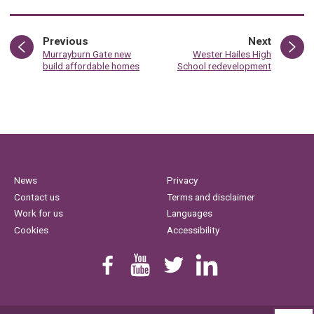
page
page
Previous
Next
:
:
Murrayburn Gate new
Wester Hailes High
build affordable homes
School redevelopment
News
Privacy
Contact us
Terms and disclaimer
Work for us
Languages
Cookies
Accessibility
Find us on Facebook
Youtube
Follow us on Twitter
Linkedin