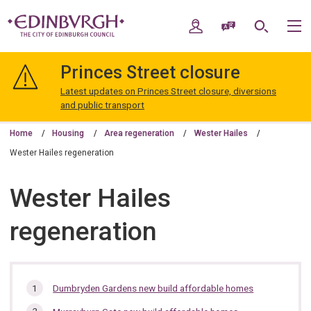
Skip
Skip
to
to
My Account
Speak / Translate
Search
M
content
navigation
The
City
Princes Street closure
of
Edinburgh
Latest updates on Princes Street closure, diversions
Council
and public transport
Home
Housing
Area regeneration
Wester Hailes
Wester Hailes regeneration
Wester Hailes
regeneration
In
Dumbryden Gardens new build affordable homes
this