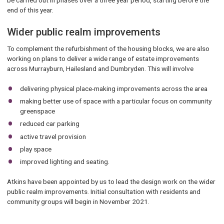
be carried out in phases over a three year period, starting before the
end of this year.
Wider public realm improvements
To complement the refurbishment of the housing blocks, we are also
working on plans to deliver a wide range of estate improvements
across Murrayburn, Hailesland and Dumbryden. This will involve
delivering physical place-making improvements across the area
making better use of space with a particular focus on community
greenspace
reduced car parking
active travel provision
play space
improved lighting and seating.
Atkins have been appointed by us to lead the design work on the wider
public realm improvements. Initial consultation with residents and
community groups will begin in November 2021.