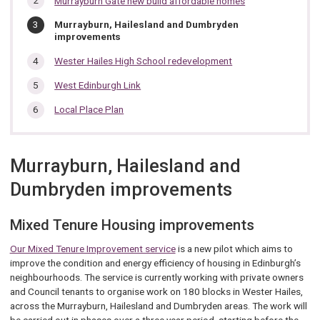
Murrayburn Gate new build affordable homes
section…
You
Murrayburn, Hailesland and Dumbryden
are
improvements
here:
Wester Hailes High School redevelopment
West Edinburgh Link
Local Place Plan
Murrayburn, Hailesland and
Dumbryden improvements
Mixed Tenure Housing improvements
Our Mixed Tenure Improvement service
is a new pilot which aims to
improve the condition and energy efficiency of housing in Edinburgh’s
neighbourhoods. The service is currently working with private owners
and Council tenants to organise work on 180 blocks in Wester Hailes,
across the Murrayburn, Hailesland and Dumbryden areas. The work will