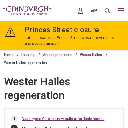
Skip
Skip
to
to
My Account
Speak / Translate
Search
M
content
navigation
The
City
Princes Street closure
of
Edinburgh
Latest updates on Princes Street closure, diversions
Council
and public transport
Home
Housing
Area regeneration
Wester Hailes
Wester Hailes regeneration
Wester Hailes
regeneration
In
Dumbryden Gardens new build affordable homes
this
You