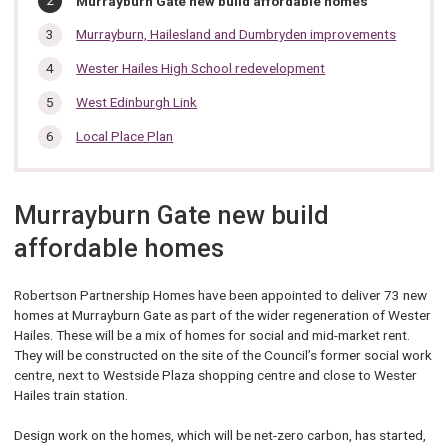
Murrayburn Gate new build affordable homes
section…
are
here:
Murrayburn, Hailesland and Dumbryden improvements
Wester Hailes High School redevelopment
West Edinburgh Link
Local Place Plan
Murrayburn Gate new build
affordable homes
Robertson Partnership Homes have been appointed to deliver 73 new
homes at Murrayburn Gate as part of the wider regeneration of Wester
Hailes. These will be a mix of homes for social and mid-market rent.
They will be constructed on the site of the Council’s former social work
centre, next to Westside Plaza shopping centre and close to Wester
Hailes train station.
Design work on the homes, which will be net-zero carbon, has started,