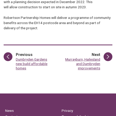
with a planning decision expected in December 2022. This
will allow construction to start on site in autumn 2023.
Robertson Partnership Homes will deliver a programme of community
benefits across the EH14 postcode area and beyond as part of
delivery of the project.
page
page
Previous
Next
:
:
Dumbryden Gardens
Murrayburn, Hailesland
new build affordable
and Dumbryden
homes
improvements
News
Privacy