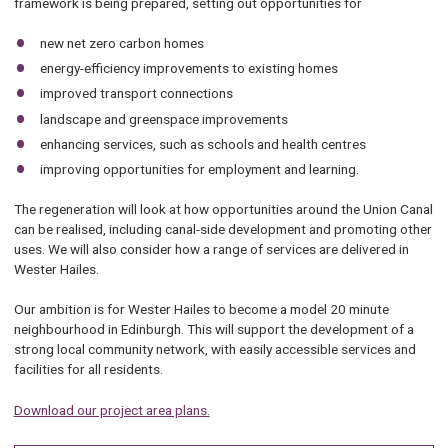
framework is being prepared, setting out opportunities for
new net zero carbon homes
energy-efficiency improvements to existing homes
improved transport connections
landscape and greenspace improvements
enhancing services, such as schools and health centres
improving opportunities for employment and learning.
The regeneration will look at how opportunities around the Union Canal
can be realised, including canal-side development and promoting other
uses. We will also consider how a range of services are delivered in
Wester Hailes.
Our ambition is for Wester Hailes to become a model 20 minute
neighbourhood in Edinburgh. This will support the development of a
strong local community network, with easily accessible services and
facilities for all residents.
Download our project area plans.