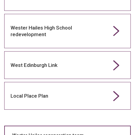
Wester Hailes High School
redevelopment
West Edinburgh Link
Local Place Plan