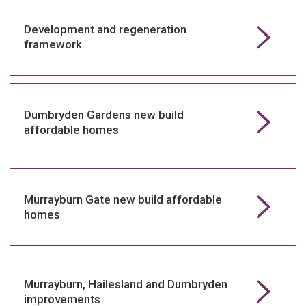
Development and regeneration
framework
Dumbryden Gardens new build
affordable homes
Murrayburn Gate new build affordable
homes
Murrayburn, Hailesland and Dumbryden
improvements