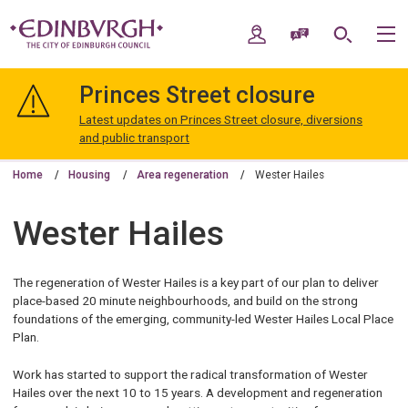
Skip
Skip
to
to
My Account
Speak / Translate
Search
M
content
navigation
The
City
Princes Street closure
of
Edinburgh
Latest updates on Princes Street closure, diversions
Council
and public transport
Home
Housing
Area regeneration
Wester Hailes
Wester Hailes
The regeneration of Wester Hailes is a key part of our plan to deliver
place-based 20 minute neighbourhoods, and build on the strong
foundations of the emerging, community-led Wester Hailes Local Place
Plan.
Work has started to support the radical transformation of Wester
Hailes over the next 10 to 15 years. A development and regeneration