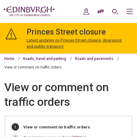
Skip
Skip
to
to
My Account
Speak / Translate
Search
M
content
navigation
The
City
Princes Street closure
of
Edinburgh
Latest updates on Princes Street closure, diversions
Council
and public transport
Home
Roads, travel and parking
Roads and pavements
View or comment on traffic orders
View or comment on
traffic orders
In
You
View or comment on traffic orders
are
this
here: