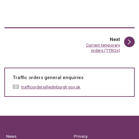
page
Next
:
Current temporary
orders (TTROs)
Traffic orders general enquiries
E
trafficorders@edinburgh.gov.uk
m
a
i
l
:
News
Privacy