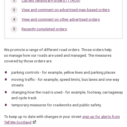
Current temporary orders (TTROs)
section…
View and comment on advertised map-based orders
View and comment on other advertised orders
Recently completed orders
We promote a range of different road orders. Those orders help
us manage how our roads are used and managed. The measures
covered by those orders are
parking controls - for example, yellow lines and parking places
moving traffic - for example, speed limits, bus lanes and one way
streets
changing how the road is used - for example, footway, carriageway
and cycle track
temporary measures for roadworks and public safety.
To keep up to date with changes in your street
sign up for alerts from
Tell Me Scotland
.