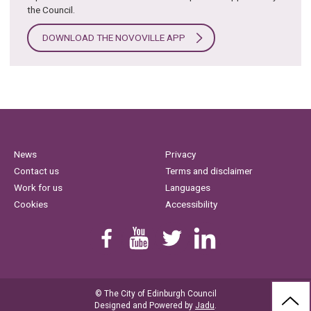
the Council.
DOWNLOAD THE NOVOVILLE APP
News
Privacy
Contact us
Terms and disclaimer
Work for us
Languages
Cookies
Accessibility
Find us on Facebook
Youtube
Follow us on Twitter
Linkedin
© The City of Edinburgh Council
BAC
Designed and Powered by
Jadu
.