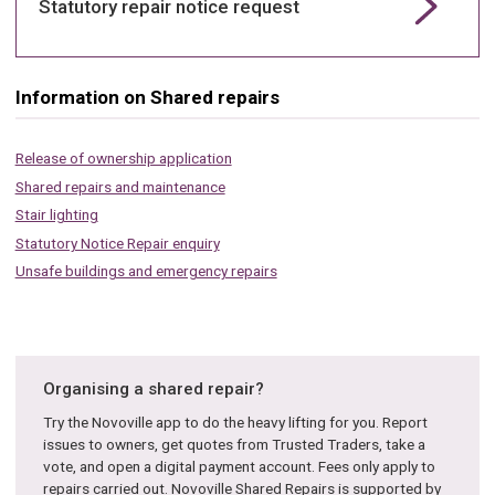
Statutory repair notice request
Information on Shared repairs
Release of ownership application
Shared repairs and maintenance
Stair lighting
Statutory Notice Repair enquiry
Unsafe buildings and emergency repairs
Organising a shared repair?
Try the Novoville app to do the heavy lifting for you. Report
issues to owners, get quotes from Trusted Traders, take a
vote, and open a digital payment account. Fees only apply to
repairs carried out. Novoville Shared Repairs is supported by