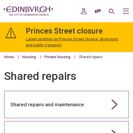
Skip
Skip
to
to
My Account
Speak / Translate
Search
M
content
navigation
The
City
Princes Street closure
of
Edinburgh
Latest updates on Princes Street closure, diversions
Council
and public transport
Home
Housing
Private housing
Shared repairs
Shared repairs
Shared repairs and maintenance