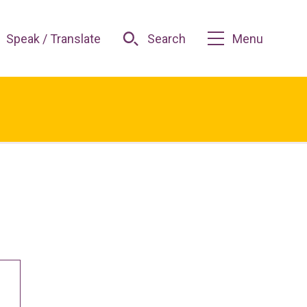
Speak / Translate
Search
Menu