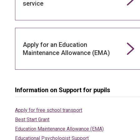
service
Apply for an Education
Maintenance Allowance (EMA)
Information on Support for pupils
Apply for free school transport
Best Start Grant
Education Maintenance Allowance (EMA)
Educational Psychologist Support