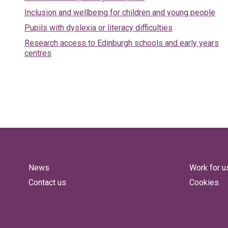
Inclusion and wellbeing for children and young people
Pupils with dyslexia or literacy difficulties
Research access to Edinburgh schools and early years
centres
News
Work for u
Contact us
Cookies