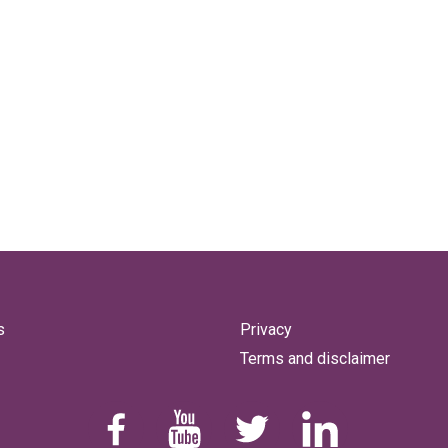
s
Privacy
Terms and disclaimer