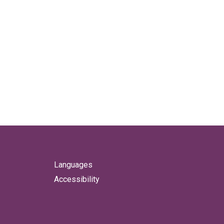
Languages
Accessibility