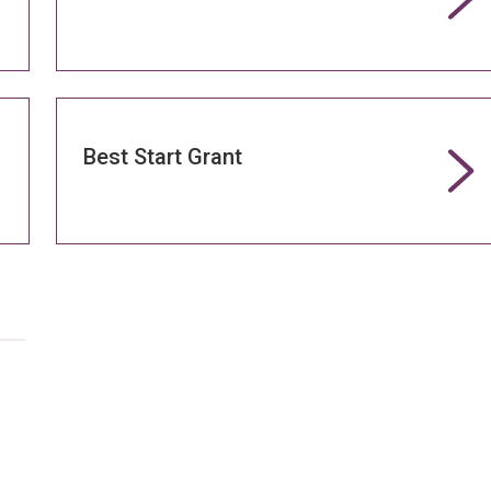
Best Start Grant