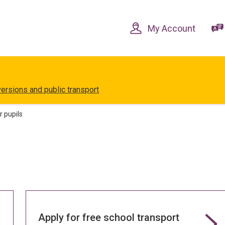
Skip
Skip
to
to
content
navigation
My Account
versions and public transport
r pupils
Apply for free school transport