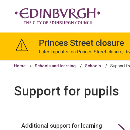
The
City
Princes Street closure
of
Edinburgh
Latest updates on Princes Street closure, di
Council
Home
Schools and learning
Schools
Support fo
Support for pupils
Additional support for learning