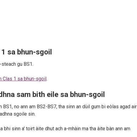
 1 sa bhun-sgoil
a-steach gu BS1.
an Clas 1 sa bhun-sgoil
.
dhna sam bith eile sa bhun-sgoil
 BS1, no ann am BS2-BS7, tha sinn an dùil gum bi eòlas agad air 
iadhna sgoile sin.
a bhi sinn a' toirt àite dhut ach a-mhàin ma tha àite bàn ann am