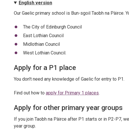
English version
Our Gaelic primary school is Bun-sgoil Taobh na Pàirce. You
The City of Edinburgh Council
East Lothian Council
Midlothian Council
West Lothian Council.
Apply for a P1 place
You don't need any knowledge of Gaelic for entry to P1.
Find out how to
apply for Primary 1 places
.
Apply for other primary year groups
If you join Taobh na Pàirce after P1 starts or in P2-P7, w
year group.