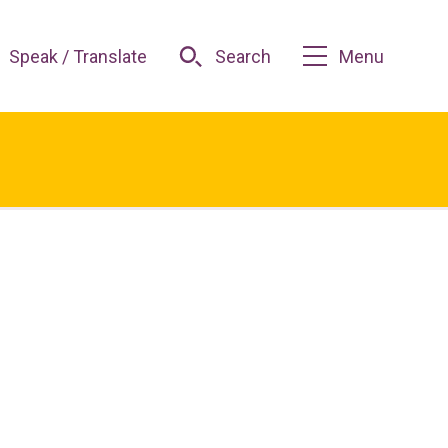
Speak / Translate
Search
Menu