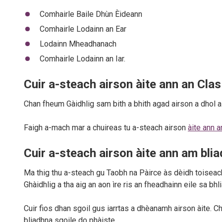
Comhairle Baile Dhùn Èideann
Comhairle Lodainn an Ear
Lodainn Mheadhanach
Comhairle Lodainn an Iar.
Cuir a-steach airson àite ann an Clas
Chan fheum Gàidhlig sam bith a bhith agad airson a dhol 
Faigh a-mach mar a chuireas tu a-steach airson
àite ann 
Cuir a-steach airson àite ann am blia
Ma thig thu a-steach gu Taobh na Pàirce às dèidh toiseach
Ghàidhlig a tha aig an aon ìre ris an fheadhainn eile sa bhl
Cuir fios dhan sgoil gus iarrtas a dhèanamh airson àite. Ch
bliadhna sgoile do phàiste.