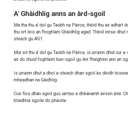
A' Ghàidhlig anns an àrd-sgoil
Ma tha thu a' dol gu Taobh na Pàirce, thèid thu air adhart 
thu ort leis an fhoghlam Ghàidhlig agad. Thèid innse dhut
steach gu AS1.
Mur eil thu a' dol gu Taobh na Pàirce, is urrainn dhut cur
air do chuid foghlaim bun-sgoil gu lèir fhaighinn ann an sg
Is urrainn dhut a dhol a-steach dhan sgoil às dèidh toisea
mheadhan na Gàidhlig.
Cuir fios dhan sgoil gus iarrtas a dhèanamh airson àite. Ch
bliadhna sgoile do phàiste.