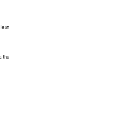
 lean
-
a thu