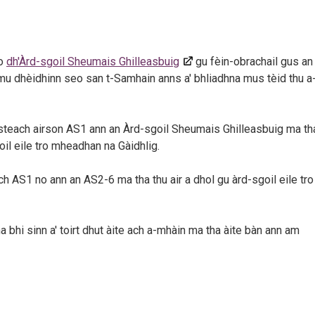
do
dh'Àrd-sgoil Sheumais Ghilleasbuig
gu fèin-obrachail gus an
 mu dhèidhinn seo san t-Samhain anns a' bhliadhna mus tèid thu a
 a-steach airson AS1 ann an Àrd-sgoil Sheumais Ghilleasbuig ma th
oil eile tro mheadhan na Gàidhlig.
ch AS1 no ann an AS2-6 ma tha thu air a dhol gu àrd-sgoil eile tro
a bhi sinn a' toirt dhut àite ach a-mhàin ma tha àite bàn ann am