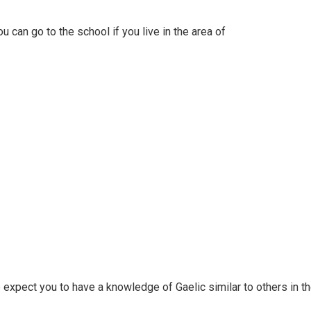
 can go to the school if you live in the area of
e expect you to have a knowledge of Gaelic similar to others in t