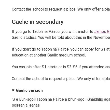
Contact the school to request a place. We only offer a plac
Gaelic in secondary
If you go to Taobh na Pàirce, you will transfer to
James Gi
Gaelic studies. You will be told about this in the Novembe
If you don’t go to Taobh na Pàirce, you can apply for S1 
education at another Gaelic medium school.
You can join after S1 starts or in S2-S6 if you attended 
Contact the school to request a place. We only offer a plac
Gaelic version
'S e Bun-sgoil Taobh na Pàirce a' bhun-sgoil Ghàidhlig aga
sgìrean a leanas