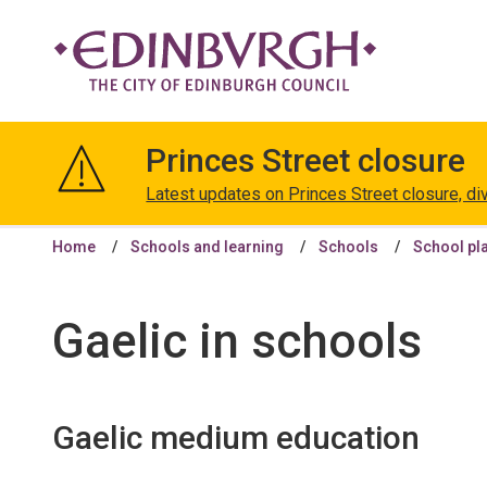
The
City
Princes Street closure
of
Edinburgh
Latest updates on Princes Street closure, di
Council
Home
Schools and learning
Schools
School pl
Gaelic in schools
Gaelic medium education