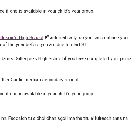
e if one is available in your child's year group.
llespie’s High School
automatically, so you can continue your
r of the year before you are due to start S1.
at James Gillespie’s High School if you have completed your prim
another Gaelic medium secondary school.
e if one is available in your child's year group.
inn. Faodaidh tu a dhol dhan sgoil ma tha thu a' fuireach anns na