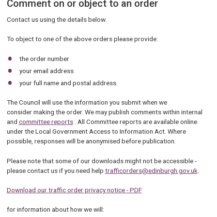
Comment on or object to an order
Contact us using the details below.
To object to one of the above orders please provide:
the order number
your email address
your full name and postal address.
The Council will use the information you submit when we
consider making the order. We may publish comments within internal
and
committee reports
. All Committee reports are available online
under the Local Government Access to Information Act. Where
possible, responses will be anonymised before publication.
Please note that some of our downloads might not be accessible -
please contact us if you need help
trafficorders@edinburgh.gov.uk
.
Download our traffic order privacy notice - PDF
for information about how we will: