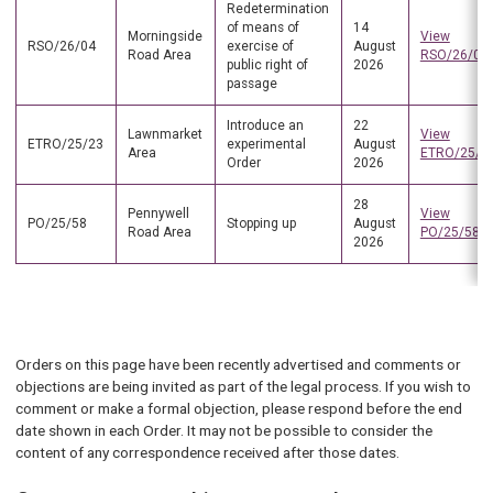
Redetermination
of means of
14
Morningside
View
RSO/26/04
exercise of
August
Road Area
RSO/26/04
public right of
2026
passage
Introduce an
22
Lawnmarket
View
ETRO/25/23
experimental
August
Area
ETRO/25/2
Order
2026
28
Pennywell
View
PO/25/58
Stopping up
August
Road Area
PO/25/58
2026
Orders on this page have been recently advertised and comments or
objections are being invited as part of the legal process. If you wish to
comment or make a formal objection, please respond before the end
date shown in each Order. It may not be possible to consider the
content of any correspondence received after those dates.