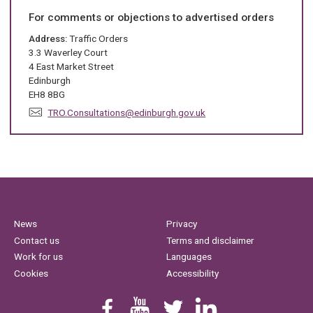
i
l
For comments or objections to advertised orders
:
Address:
Traffic Orders
3.3 Waverley Court
4 East Market Street
Edinburgh
EH8 8BG
E
TRO.Consultations@edinburgh.gov.uk
m
a
i
l
:
News
Privacy
Contact us
Terms and disclaimer
Work for us
Languages
Cookies
Accessibility