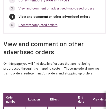
Current temporary orders (TTROs)
section…
View and comment on advertised map-based orders
You
View and comment on other advertised orders
are
here:
Recently completed orders
View and comment on other
advertised orders
On this page you will find details of orders that are not being
progressed through the mapping system. These include all moving
traffic orders, redetermination orders and stopping up orders.
Order
End
Location
Effect
View detail
number
date