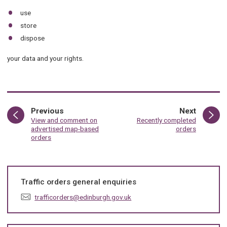
use
store
dispose
your data and your rights.
page
page
Previous
Next
:
:
View and comment on
Recently completed
advertised map-based
orders
orders
Traffic orders general enquiries
E
trafficorders@edinburgh.gov.uk
m
a