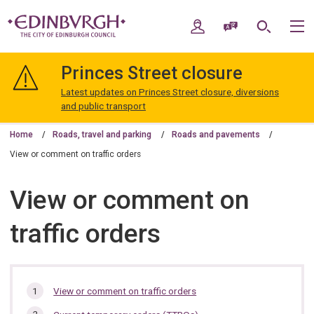
Skip
Skip
to
to
My Account
Speak / Translate
Search
M
content
navigation
The
City
Princes Street closure
of
Edinburgh
Latest updates on Princes Street closure, diversions
Council
and public transport
Home
Roads, travel and parking
Roads and pavements
View or comment on traffic orders
View or comment on
traffic orders
In
View or comment on traffic orders
this