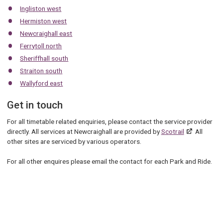
Ingliston west
Hermiston west
Newcraighall east
Ferrytoll north
Sheriffhall south
Straiton south
Wallyford east
Get in touch
For all timetable related enquiries, please contact the service provider
directly. All services at Newcraighall are provided by
Scotrail
All
other sites are serviced by various operators.
For all other enquires please email the contact for each Park and Ride.