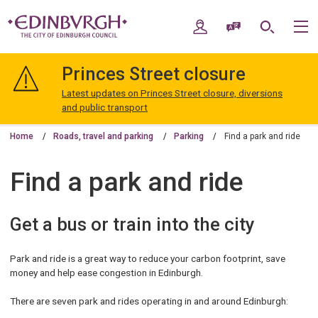
Skip
Skip
to
to
My Account
Speak / Translate
Search
M
content
navigation
The
City
Princes Street closure
of
Edinburgh
Latest updates on Princes Street closure, diversions
Council
and public transport
Home
Roads, travel and parking
Parking
Find a park and ride
Find a park and ride
Get a bus or train into the city
Park and ride is a great way to reduce your carbon footprint, save
money and help ease congestion in Edinburgh.
There are seven park and rides operating in and around Edinburgh: