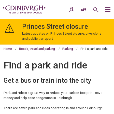
Skip
Skip
to
to
My Account
Speak / Translate
Search
M
content
navigation
The
City
Princes Street closure
of
Edinburgh
Latest updates on Princes Street closure, diversions
Council
and public transport
Home
Roads, travel and parking
Parking
Find a park and ride
Find a park and ride
Get a bus or train into the city
Park and ride is a great way to reduce your carbon footprint, save
money and help ease congestion in Edinburgh.
There are seven park and rides operating in and around Edinburgh: