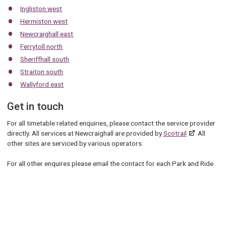
Ingliston west
Hermiston west
Newcraighall east
Ferrytoll north
Sheriffhall south
Straiton south
Wallyford east
Get in touch
For all timetable related enquiries, please contact the service provider
directly. All services at Newcraighall are provided by
Scotrail
All
other sites are serviced by various operators.
For all other enquires please email the contact for each Park and Ride.