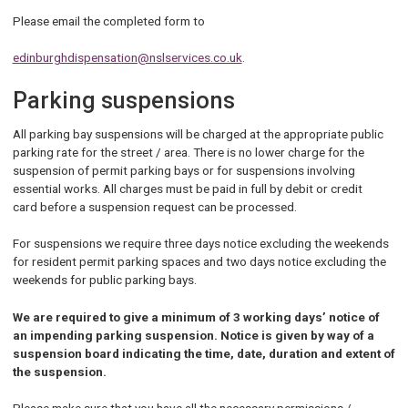
Please email the completed form to
edinburghdispensation@nslservices.co.uk
.
Parking suspensions
All parking bay suspensions will be charged at the appropriate public
parking rate for the street / area. There is no lower charge for the
suspension of permit parking bays or for suspensions involving
essential works. All charges must be paid in full by debit or credit
card before a suspension request can be processed.
For suspensions we require three days notice excluding the weekends
for resident permit parking spaces and two days notice excluding the
weekends for public parking bays.
We are required to give a minimum of 3 working days’ notice of
an impending parking suspension. Notice is given by way of a
suspension board indicating the time, date, duration and extent of
the suspension.