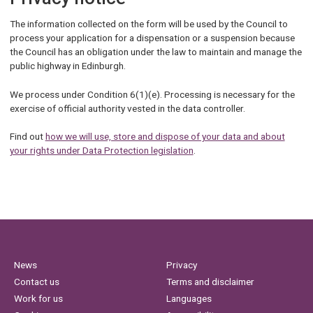
The information collected on the form will be used by the Council to
process your application for a dispensation or a suspension because
the Council has an obligation under the law to maintain and manage the
public highway in Edinburgh.
We process under Condition 6(1)(e). Processing is necessary for the
exercise of official authority vested in the data controller.
Find out
how we will use, store and dispose of your data and about
your rights under Data Protection legislation
.
News
Privacy
Contact us
Terms and disclaimer
Work for us
Languages