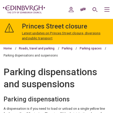
Skip
Skip
to
to
My Account
Speak / Translate
Search
M
content
navigation
The
City
Princes Street closure
of
Edinburgh
Latest updates on Princes Street closure, diversions
Council
and public transport
Home
Roads, travel and parking
Parking
Parking spaces
Parking dispensations and suspensions
Parking dispensations
and suspensions
Parking dispensations
A dispensation is if you need to load or unload on a single yellow line