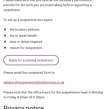
Please make sure that you have all the necessary permissions /
permits for the work you are undertaking before requesting a
suspension.
To set up a suspension we require:
the location address
fax or email details
date or dates required
reason for suspension.
Apply for a parking suspension
Please email the completed form to
edinburghsuspensions@nslservices.co.uk
Please note that the office hours for the suspensions team is Monday
to Friday, 8.00am till 3.00pm.
Privacy notice