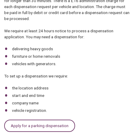
for longer than 30 minutes. There is a £16 administration charge for
each dispensation request per vehicle and location. The charge must
be paid in full by debit or credit card before a dispensation request can
be processed.
We require at least 24 hours notice to process a dispensation
application. You may need a dispensation for:
delivering heavy goods
furniture or home removals
vehicles with generators.
To set up a dispensation we require:
the location address
start and end time
company name
vehicle registration.
Apply for a parking dispensation