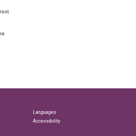
 rest
ea.
Languages
Accessibility