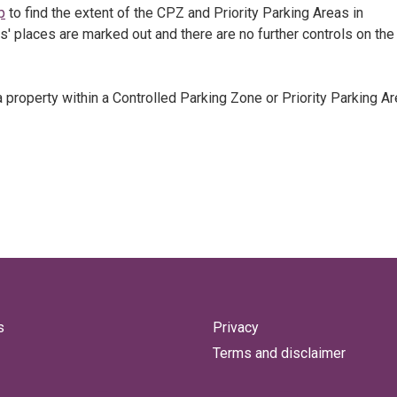
p
to find the extent of the CPZ and Priority Parking Areas in
rs' places are marked out and there are no further controls on the
 property within a Controlled Parking Zone or Priority Parking Ar
s
Privacy
Terms and disclaimer