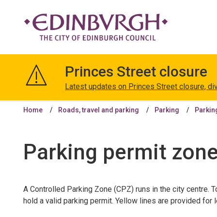
The
City
Princes Street closure
of
Edinburgh
Latest updates on Princes Street closure, di
Council
Home
Roads, travel and parking
Parking
Parkin
Parking permit zon
A Controlled Parking Zone (CPZ) runs in the city centre. T
hold a valid parking permit. Yellow lines are provided for 