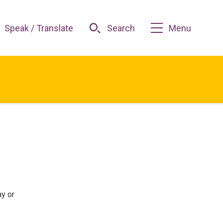
Speak / Translate
Search
Menu
ay or