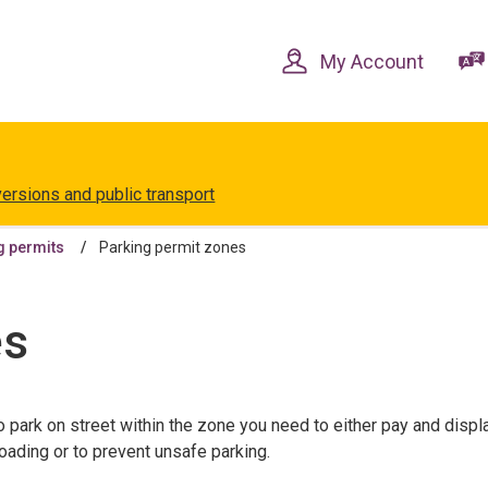
Skip
Skip
to
to
content
navigation
My Account
versions and public transport
g permits
Parking permit zones
es
o park on street within the zone you need to either pay and displ
loading or to prevent unsafe parking.