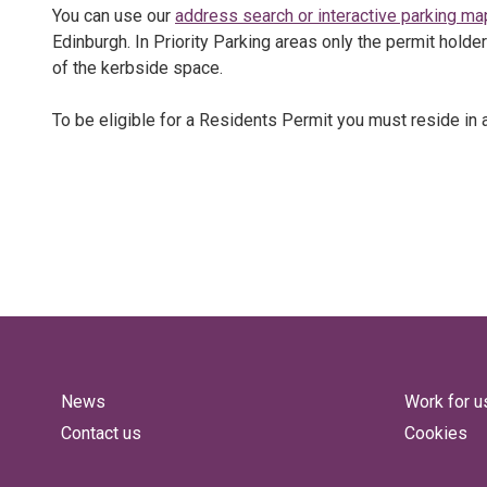
You can use our
address search or interactive parking ma
Edinburgh. In Priority Parking areas only the permit holde
of the kerbside space.
To be eligible for a Residents Permit you must reside in a
News
Work for u
Contact us
Cookies