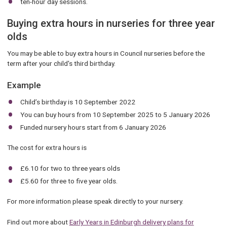
ten-hour day sessions.
Buying extra hours in nurseries for three year
olds
You may be able to buy extra hours in Council nurseries before the
term after your child's third birthday.
Example
Child’s birthday is 10 September 2022
You can buy hours from 10 September 2025 to 5 January 2026
Funded nursery hours start from 6 January 2026
The cost for extra hours is
£6.10 for two to three years olds
£5.60 for three to five year olds.
For more information please speak directly to your nursery.
Find out more about
Early Years in Edinburgh delivery plans for