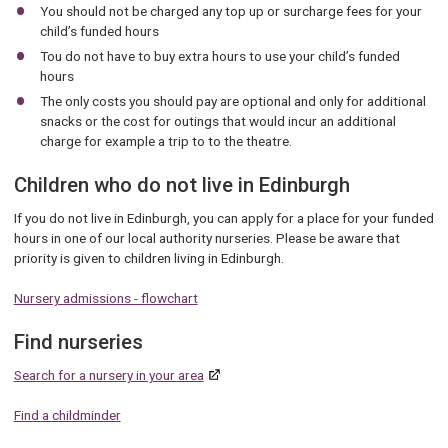
You should not be charged any top up or surcharge fees for your
child’s funded hours
Tou do not have to buy extra hours to use your child’s funded
hours
The only costs you should pay are optional and only for additional
snacks or the cost for outings that would incur an additional
charge for example a trip to to the theatre.
Children who do not live in Edinburgh
If you do not live in Edinburgh, you can apply for a place for your funded
hours in one of our local authority nurseries. Please be aware that
priority is given to children living in Edinburgh.
Nursery admissions - flowchart
Find nurseries
Search for a nursery in your area
Find a childminder