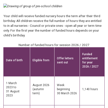
Your child will receive funded nursery hours the term after their third
birthday. All children receive the full number of hours they are entitled
to in all nurseries - Council or private ones - open all year or term time
only. For the first year the number of funded hours depends on your
child’s birthday.
Number of funded hours for session 2026 / 2027
Funded
Offer letters
entitlement
Date of birth
Eligible from
sent out
for year
2026 / 2027
1 March
August 2026
Week
2023 to
(autumn
beginning
1,140 hours
31 August
term)
30 March 2026
2023