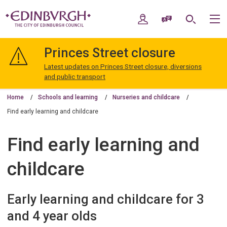
Skip
Skip
to
to
My Account
Speak / Translate
Search
M
content
navigation
The
City
Princes Street closure
of
Edinburgh
Latest updates on Princes Street closure, diversions
Council
and public transport
Home
Schools and learning
Nurseries and childcare
Find early learning and childcare
Find early learning and
childcare
Early learning and childcare for 3
and 4 year olds