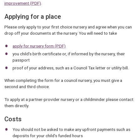
improvement (PDF)
.
Applying for a place
Please only apply to your first choice nursery and agree when you can
drop off your documents at the nursery. You will need to take
apply for nursery form (PDF)
you child's birth certificate or, if informed by the nursery, their
passport
proof of your address, such as a Council Tax letter or utility bill.
When completing the form for a council nursery, you must give a
second and third choice.
To apply at a partner-provider nursery or a childminder please contact
them directly.
Costs
You should not be asked to make any upfront payments such as
deposits for your child’s funded hours