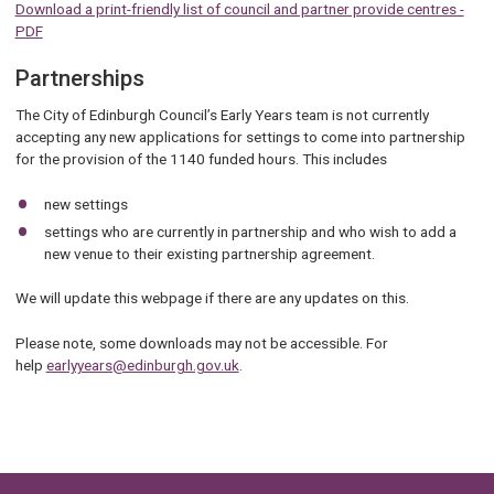
Download a print-friendly list of council and partner provide centres -
PDF
Partnerships
The City of Edinburgh Council’s Early Years team is not currently
accepting any new applications for settings to come into partnership
for the provision of the 1140 funded hours. This includes
new settings
settings who are currently in partnership and who wish to add a
new venue to their existing partnership agreement.
We will update this webpage if there are any updates on this.
Please note, some downloads may not be accessible. For
help
earlyyears@edinburgh.gov.uk
.