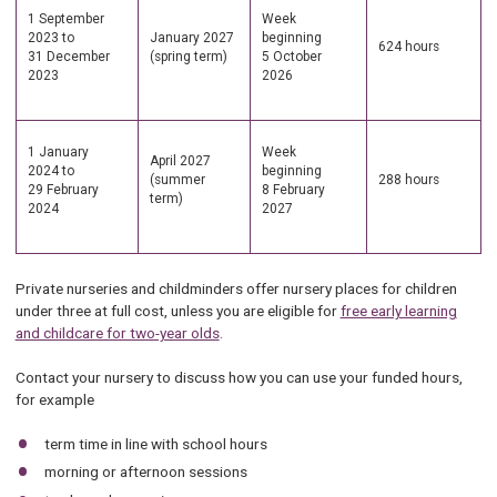
1 September
Week
2023 to
January 2027
beginning
624 hours
31 December
(spring term)
5 October
2023
2026
1 January
Week
April 2027
2024 to
beginning
(summer
288 hours
29 February
8 February
term)
2024
2027
Private nurseries and childminders offer nursery places for children
under three at full cost, unless you are eligible for
free early learning
and childcare for two-year olds
.
Contact your nursery to discuss how you can use your funded hours,
for example
term time in line with school hours
morning or afternoon sessions