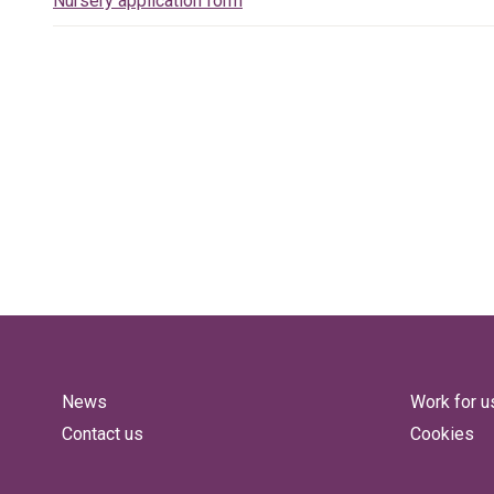
Nursery application form
News
Work for u
Contact us
Cookies