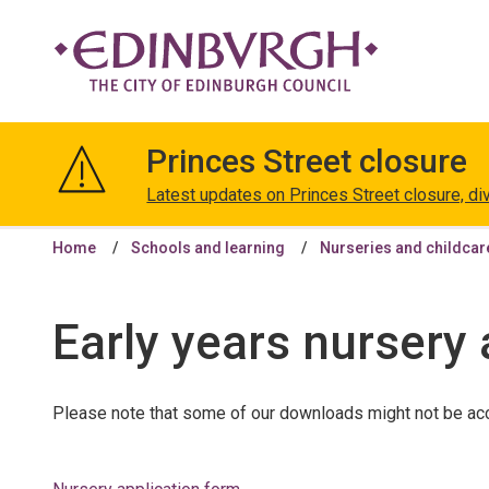
The
City
Princes Street closure
of
Edinburgh
Latest updates on Princes Street closure, di
Council
Home
Schools and learning
Nurseries and childcar
Early years nursery
Please note that some of our downloads might not be acc