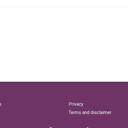
s
Privacy
Terms and disclaimer