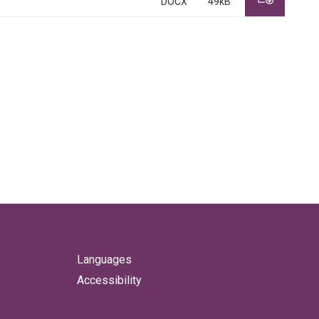
DOCX
49kB
Languages
Accessibility