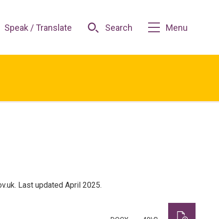
Speak / Translate
Search
Menu
.uk. Last updated April 2025.