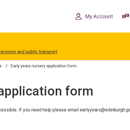
Skip
Skip
to
to
content
navigation
My Account
versions and public transport
e
Early years nursery application form
 application form
essible. If you need help please email earlyyears@edinburgh.gov