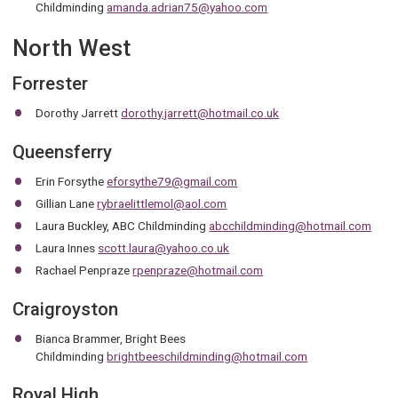
Childminding
amanda.adrian75@yahoo.com
North West
Forrester
Dorothy Jarrett
dorothy.jarrett@hotmail.co.uk
Queensferry
Erin Forsythe
eforsythe79@gmail.com
Gillian Lane
rybraelittlemol@aol.com
Laura Buckley, ABC Childminding
abcchildminding@hotmail.com
Laura Innes
scott.laura@yahoo.co.uk
Rachael Penpraze
rpenpraze@hotmail.com
Craigroyston
Bianca Brammer, Bright Bees
Childminding
brightbeeschildminding@hotmail.com
Royal High