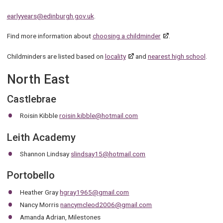
earlyyears@edinburgh.gov.uk
.
Find more information about
choosing a childminder
.
Childminders are listed based on
locality
and
nearest high school
.
North East
Castlebrae
Roisin Kibble
roisin.kibble@hotmail.com
Leith Academy
Shannon Lindsay
slindsay15@hotmail.com
Portobello
Heather Gray
hgray1965@gmail.com
Nancy Morris
nancymcleod2006@gmail.com
Amanda Adrian, Milestones