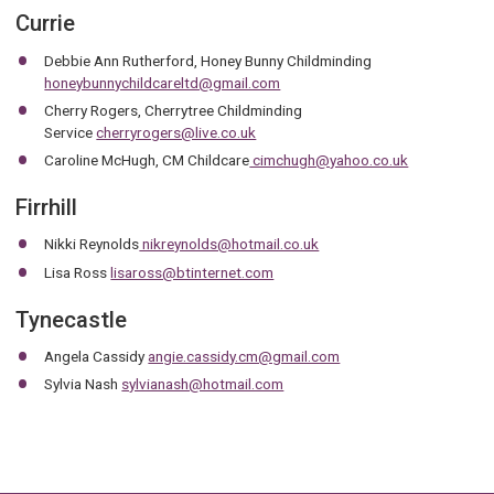
Currie
Debbie Ann Rutherford, Honey Bunny Childminding
honeybunnychildcareltd@gmail.com
Cherry Rogers, Cherrytree Childminding
Service
cherryrogers@live.co.uk
Caroline McHugh, CM Childcare
cimchugh@yahoo.co.uk
Firrhill
Nikki Reynolds
nikreynolds@hotmail.co.uk
Lisa Ross
lisaross@btinternet.com
Tynecastle
Angela Cassidy
angie.cassidy.cm@gmail.com
Sylvia Nash
sylvianash@hotmail.com