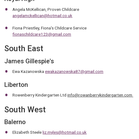
Angela McKellican, Proven Childcare
angelamckellican@hotmail.co.uk
Fiona Priestley, Fiona's Childcare Service
fionaschildcare123@gmail.com
South East
James Gillespie's
Ewa Kazanowska
ewakazanowska87@gmail.com
Liberton
Rowenberry Kindergarten Ltd
info@rowanberrykindergarten.com
South West
Balerno
Elizabeth Steele
liz.myles@hotmail.co.uk