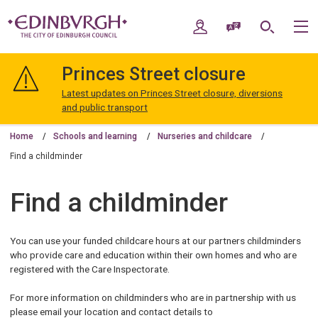
Skip
Skip
to
to
My Account
Speak / Translate
Search
M
content
navigation
The
City
Princes Street closure
of
Edinburgh
Latest updates on Princes Street closure, diversions
Council
and public transport
Home
Schools and learning
Nurseries and childcare
Find a childminder
Find a childminder
You can use your funded childcare hours at our partners childminders
who provide care and education within their own homes and who are
registered with the Care Inspectorate.
For more information on childminders who are in partnership with us
please email your location and contact details to