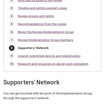
What was included in the review
section…
Timeline and getting people's views
Review groups and remits
Recommendations from the review
About the Review Implementation Group
Review Implementation Group members
You
Supporters' Network
are
here:
Council committee reports and related policy
Research and resources on slavery and colonialism
Supporters' Network
You can get involved with the work of the Implementation Group
through the supporters' network.