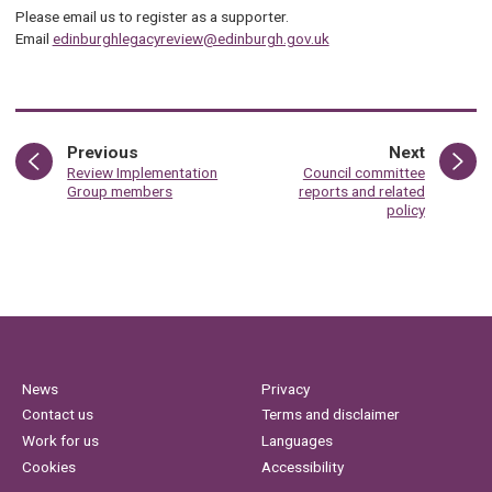
Please email us to register as a supporter.
Email
edinburghlegacyreview@edinburgh.gov.uk
page
page
Previous
Next
:
:
Review Implementation
Council committee
Group members
reports and related
policy
News
Privacy
Contact us
Terms and disclaimer
Work for us
Languages
Cookies
Accessibility