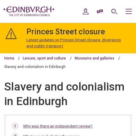
Skip
Skip
to
to
My Account
Speak / Translate
Search
M
content
navigation
The
City
Princes Street closure
of
Edinburgh
Latest updates on Princes Street closure, diversions
Council
and public transport
Home
Leisure, sport and culture
Museums and galleries
Slavery and colonialism in Edinburgh
Slavery and colonialism
in Edinburgh
In
Why was there an independent review?
this