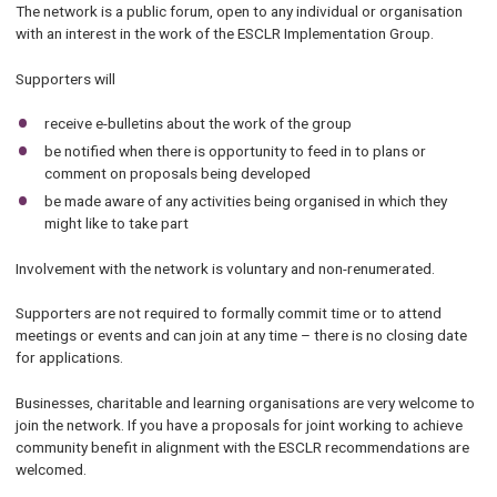
The network is a public forum, open to any individual or organisation
with an interest in the work of the ESCLR Implementation Group.
Supporters will
receive e-bulletins about the work of the group
be notified when there is opportunity to feed in to plans or
comment on proposals being developed
be made aware of any activities being organised in which they
might like to take part
Involvement with the network is voluntary and non-renumerated.
Supporters are not required to formally commit time or to attend
meetings or events and can join at any time – there is no closing date
for applications.
Businesses, charitable and learning organisations are very welcome to
join the network. If you have a proposals for joint working to achieve
community benefit in alignment with the ESCLR recommendations are
welcomed.