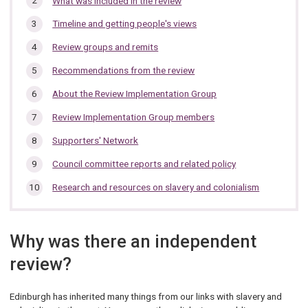
What was included in the review
section…
Timeline and getting people's views
Review groups and remits
Recommendations from the review
About the Review Implementation Group
Review Implementation Group members
Supporters' Network
Council committee reports and related policy
Research and resources on slavery and colonialism
Why was there an independent
review?
Edinburgh has inherited many things from our links with slavery and