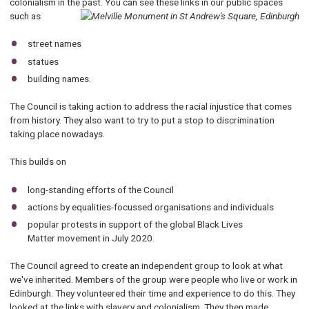
colonialism in the past. You can see these links in our public spaces
such as
street names
statues
building names.
The Council is taking action to address the racial injustice that comes
from history. They also want to try to put a stop to discrimination
taking place nowadays.
This builds on
long-standing efforts of the Council
actions by equalities-focussed organisations and individuals
popular protests in support of the global Black Lives
Matter movement in July 2020.
The Council agreed to create an independent group to look at what
we've inherited. Members of the group were people who live or work in
Edinburgh. They volunteered their time and experience to do this. They
looked at the links with slavery and colonialism. They then made