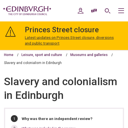
Skip
Skip
to
to
My Account
Speak / Translate
Search
M
content
navigation
The
City
Princes Street closure
of
Edinburgh
Latest updates on Princes Street closure, diversions
Council
and public transport
Home
Leisure, sport and culture
Museums and galleries
Slavery and colonialism in Edinburgh
Slavery and colonialism
in Edinburgh
In
You
Why was there an independent review?
are
this
here: