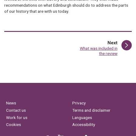
recommendations on what Edinburgh should do to address the parts
of our history that are with us today.
page
Next
:
What was included in
the review
News
Privacy
Contact us
Terms and disclaimer
Work for us
Languages
Cookies
Accessibility