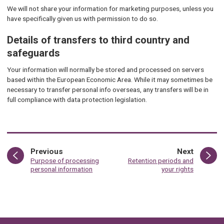
We will not share your information for marketing purposes, unless you
have specifically given us with permission to do so.
Details of transfers to third country and
safeguards
Your information will normally be stored and processed on servers
based within the European Economic Area. While it may sometimes be
necessary to transfer personal info overseas, any transfers will be in
full compliance with data protection legislation.
page
page
Previous
Next
:
:
Purpose of processing
Retention periods and
personal information
your rights