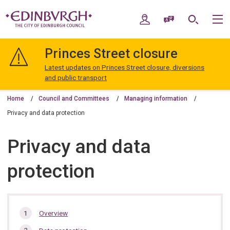
Skip
Skip
to
to
My Account
Speak / Translate
Search
M
content
navigation
The
City
Princes Street closure
of
Edinburgh
Latest updates on Princes Street closure, diversions
Council
and public transport
Home
Council and Committees
Managing information
Privacy and data protection
Privacy and data
protection
In
Overview
this