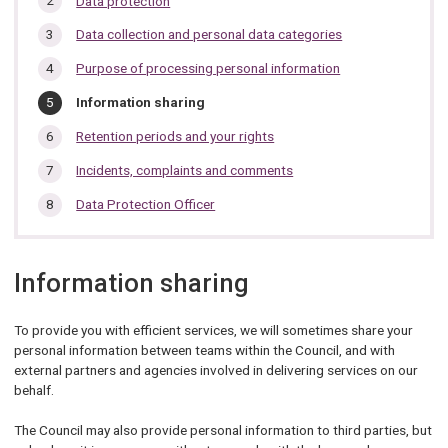
Data protection
section…
Data collection and personal data categories
Purpose of processing personal information
You
Information sharing
are
here:
Retention periods and your rights
Incidents, complaints and comments
Data Protection Officer
Information sharing
To provide you with efficient services, we will sometimes share your
personal information between teams within the Council, and with
external partners and agencies involved in delivering services on our
behalf.
The Council may also provide personal information to third parties, but