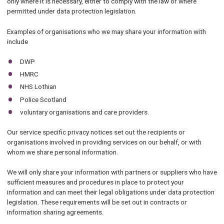
only where it is necessary, either to comply with the law or where
permitted under data protection legislation.
Examples of organisations who we may share your information with
include
DWP
HMRC
NHS Lothian
Police Scotland
voluntary organisations and care providers.
Our service specific privacy notices set out the recipients or
organisations involved in providing services on our behalf, or with
whom we share personal information.
We will only share your information with partners or suppliers who have
sufficient measures and procedures in place to protect your
information and can meet their legal obligations under data protection
legislation. These requirements will be set out in contracts or
information sharing agreements.