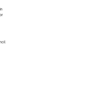
in
or
cil.