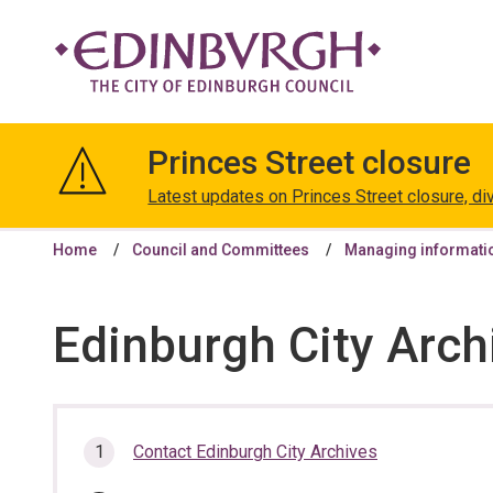
The
City
Princes Street closure
of
Edinburgh
Latest updates on Princes Street closure, di
Council
Home
Council and Committees
Managing informati
Edinburgh City Arch
In
Contact Edinburgh City Archives
this