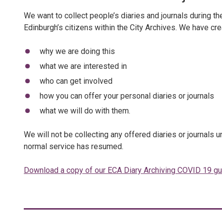
We want to collect people’s diaries and journals during 
Edinburgh’s citizens within the City Archives. We have cr
why we are doing this
what we are interested in
who can get involved
how you can offer your personal diaries or journals
what we will do with them.
We will not be collecting any offered diaries or journals 
normal service has resumed.
Download a copy of our ECA Diary Archiving COVID 19 g