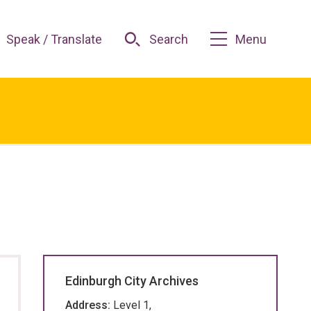
Speak / Translate
Search
Menu
Edinburgh City Archives
Address:
Level 1,