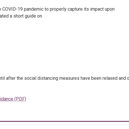
the COVID-19 pandemic to properly capture its impact upon
eated a short guide on
until after the social distancing measures have been relaxed and 
uidance (PDF)