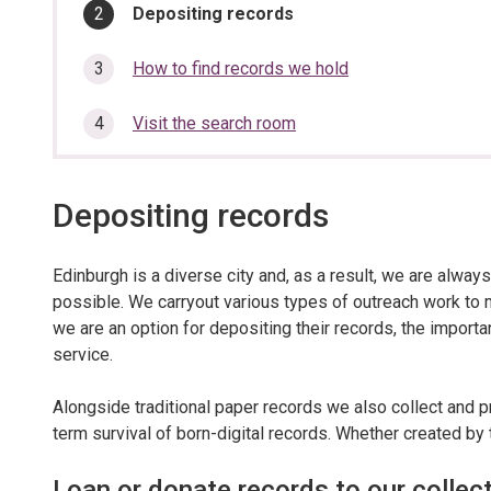
section…
You
Depositing records
are
here:
How to find records we hold
Visit the search room
Depositing records
Edinburgh is a diverse city and, as a result, we are always
possible. We carryout various types of outreach work to 
we are an option for depositing their records, the importa
service.
Alongside traditional paper records we also collect and p
term survival of born-digital records. Whether created by 
Loan or donate records to our collec