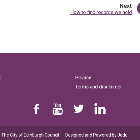
pa
Next
:
How to find records we hold
s
Privacy
Terms and disclaimer
Find us on Facebook
Youtube
Follow us on Twitter
Linkedin
 The City of Edinburgh Council
Designed and Powered by
Jadu
.