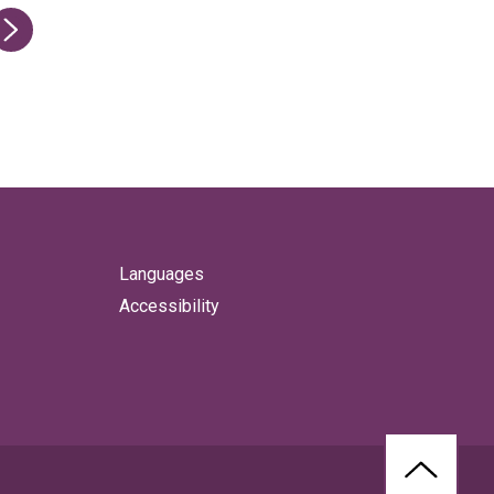
ge
Languages
Accessibility
BACK
TO