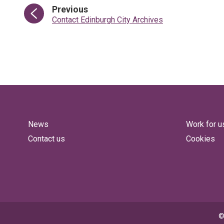
page
Previous
:
Contact Edinburgh City Archives
News
Work for u
Contact us
Cookies
©