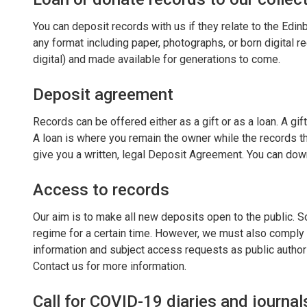
You can deposit records with us if they relate to the Edin
any format including paper, photographs, or born digital re
digital) and made available for generations to come.
Deposit agreement
Records can be offered either as a gift or as a loan. A gif
A loan is where you remain the owner while the records th
give you a written, legal Deposit Agreement. You can do
Access to records
Our aim is to make all new deposits open to the public. 
regime for a certain time. However, we must also comply 
information and subject access requests as public author
Contact us for more information.
Call for COVID-19 diaries and journal