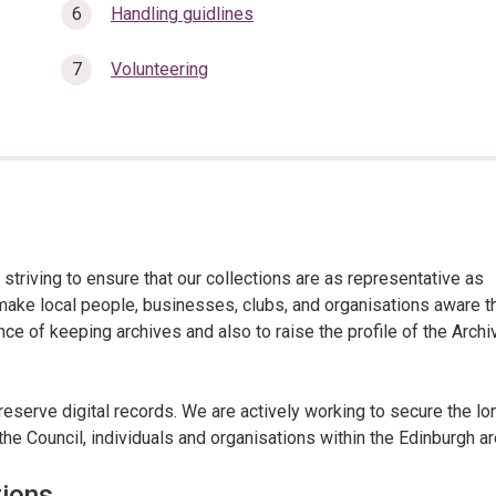
Handling guidlines
Volunteering
 striving to ensure that our collections are as representative as
make local people, businesses, clubs, and organisations aware t
nce of keeping archives and also to raise the profile of the Archi
reserve digital records. We are actively working to secure the lo
the Council, individuals and organisations within the Edinburgh ar
tions