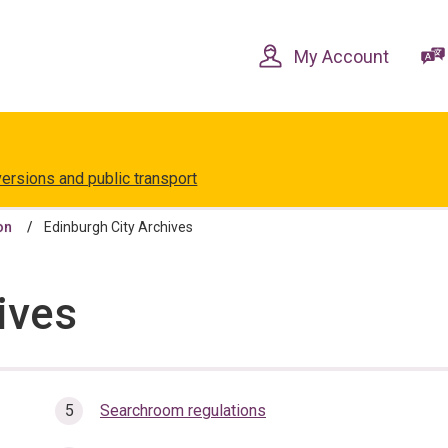
Skip
Skip
to
to
content
navigation
My Account
versions and public transport
on
Edinburgh City Archives
ives
Searchroom regulations