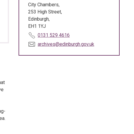
City Chambers,
253 High Street,
Edinburgh,
EH1 1YJ
T
0131 529 4616
e
E
archives@edinburgh.gov.uk
l
m
e
a
p
i
h
l
o
:
hat
n
ve
e
:
ng-
ea.