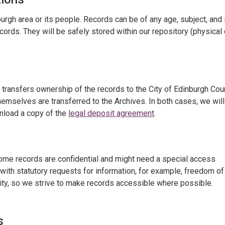
burgh area or its people. Records can be of any age, subject, and 
cords. They will be safely stored within our repository (physical 
t transfers ownership of the records to the City of Edinburgh Coun
emselves are transferred to the Archives. In both cases, we will
wnload a copy of the
legal deposit agreement
.
Some records are confidential and might need a special access
with statutory requests for information, for example, freedom of
ity, so we strive to make records accessible where possible.
s