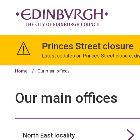
The
City
Princes Street closure
of
Edinburgh
Latest updates on Princes Street closure, di
Council
Home
Our main offices
Our main offices
North East locality