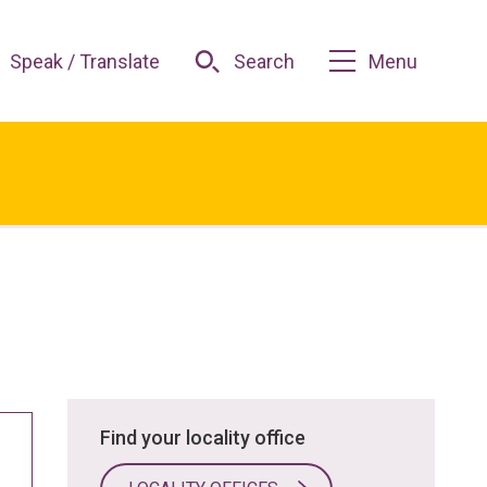
Speak / Translate
Search
Menu
Find your locality office