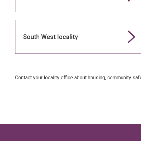
South West locality
Contact your locality office about housing, community sa