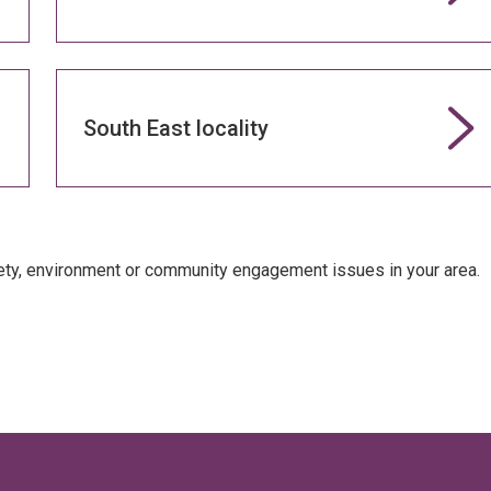
South East locality
fety, environment or community engagement issues in your area.