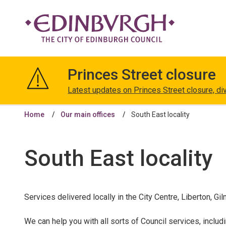
The
City
Princes Street closure
of
Edinburgh
Latest updates on Princes Street closure, di
Council
Home
Our main offices
South East locality
South East locality
Services delivered locally in the City Centre, Liberton,
We can help you with all sorts of Council services, includ