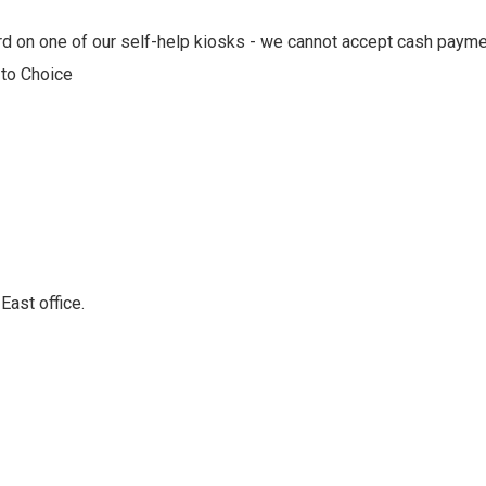
card on one of our self-help kiosks - we cannot accept cash paym
 to Choice
East office.