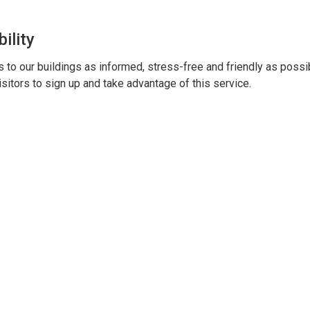
ility
to our buildings as informed, stress-free and friendly as possi
sitors to sign up and take advantage of this service.