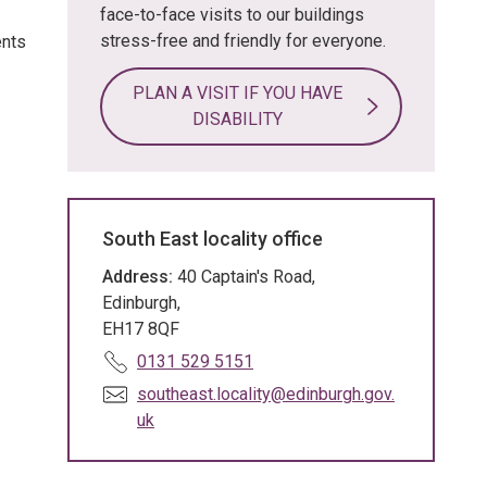
face-to-face visits to our buildings
stress-free and friendly for everyone.
ents
PLAN A VISIT IF YOU HAVE
DISABILITY
South East locality office
Address:
40 Captain's Road,
Edinburgh,
EH17 8QF
T
0131 529 5151
e
E
southeast.locality@edinburgh.gov.
l
m
uk
e
a
p
i