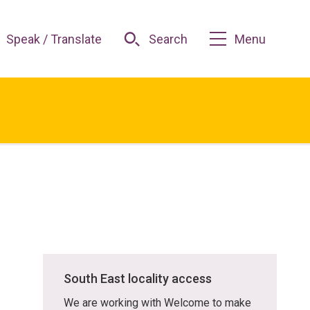
Speak / Translate
Search
Menu
South East locality access
We are working with Welcome to make