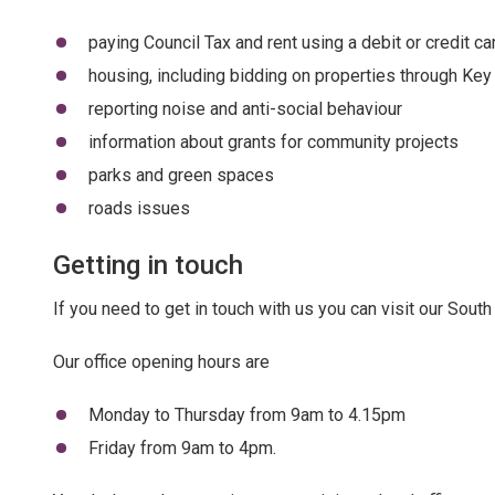
paying Council Tax and rent using a debit or credit 
housing, including bidding on properties through Key
reporting noise and anti-social behaviour
information about grants for community projects
parks and green spaces
roads issues
Getting in touch
If you need to get in touch with us you can visit our South 
Our office opening hours are
Monday to Thursday from 9am to 4.15pm
Friday from 9am to 4pm.