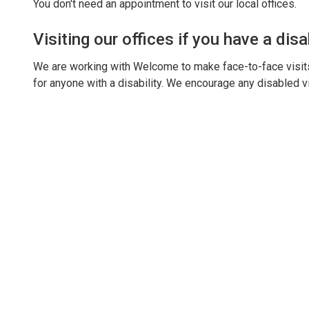
You don't need an appointment to visit our local offices.
Visiting our offices if you have a disab
We are working with Welcome to make face-to-face visits 
for anyone with a disability. We encourage any disabled vi