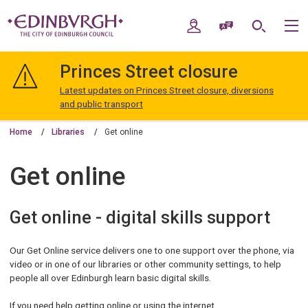
Skip
Skip
to
to
My Account
Speak / Translate
Search
M
content
navigation
The
City
Princes Street closure
of
Edinburgh
Latest updates on Princes Street closure, diversions
Council
and public transport
Home
Libraries
Get online
Get online
Get online - digital skills support
Our Get Online service delivers one to one support over the phone, via
video or in one of our libraries or other community settings, to help
people all over Edinburgh learn basic digital skills.
If you need help getting online or using the internet,