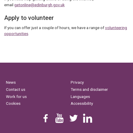
email
getonline@edinburgh.gov.uk
Apply to volunteer
If you can offer just a couple of hours, we have a range of
volunteering
opportunities
.
News
Privacy
Contact us
Terms and disclaimer
Work for us
Languages
Cookies
Accessibility
Find us on Facebook
Youtube
Follow us on Twitter
Linkedin