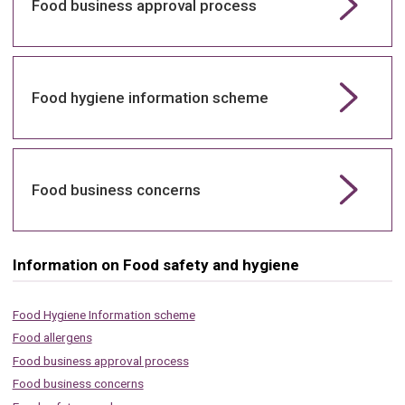
Food business approval process
Food hygiene information scheme
Food business concerns
Information on Food safety and hygiene
Food Hygiene Information scheme
Food allergens
Food business approval process
Food business concerns