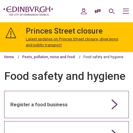
Skip
Skip
to
to
My Account
Speak / Translate
Search
M
content
navigation
The
City
Princes Street closure
of
Edinburgh
Latest updates on Princes Street closure, diversions
Council
and public transport
Home
Pests, pollution, noise and food
Food safety and hygiene
Food safety and hygiene
Register a food business