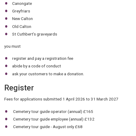
Canongate
Greyfriars
New Calton
Old Calton
St Cuthbert’s graveyards
you must
register and pay a registration fee
abide by a code of conduct
ask your customers to make a donation.
Register
Fees for applications submitted 1 April 2026 to 31 March 2027
Cemetery tour guide operator (annual) £165
Cemetery tour guide employee (annual) £132
Cemetery tour guide - August only £68