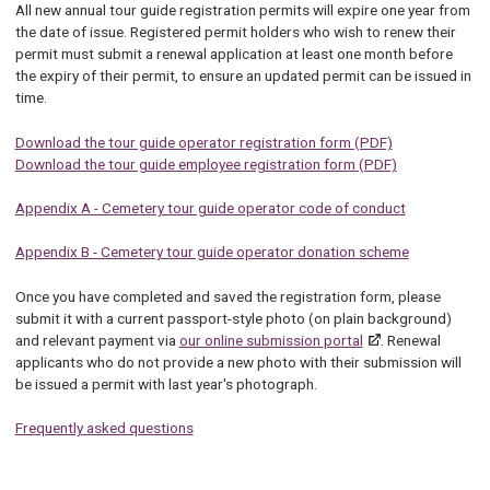
All new annual tour guide registration permits will expire one year from
the date of issue. Registered permit holders who wish to renew their
permit must submit a renewal application at least one month before
the expiry of their permit, to ensure an updated permit can be issued in
time.
Download the tour guide operator registration form (PDF)
Download the tour guide employee registration form (PDF)
Appendix A - Cemetery tour guide operator code of conduct
Appendix B - Cemetery tour guide operator donation scheme
Once you have completed and saved the registration form, please
submit it with a current passport-style photo (on plain background)
and relevant payment via
our online submission portal
. Renewal
applicants who do not provide a new photo with their submission will
be issued a permit with last year's photograph.
Frequently asked questions