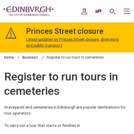
Skip
Skip
to
to
My Account
Speak / Translate
Search
M
content
navigation
The
City
Princes Street closure
of
Edinburgh
Latest updates on Princes Street closure, diversions
Council
and public transport
Home
Business
Register to run tours in cemeteries
Register to run tours in
cemeteries
Graveyards and cemeteries in Edinburgh are popular destinations for
tour operators.
To carry out a tour that starts or finishes in