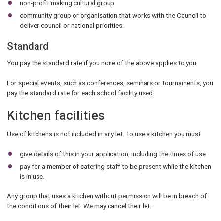
non-profit making cultural group
community group or organisation that works with the Council to
deliver council or national priorities.
Standard
You pay the standard rate if you none of the above applies to you.
For special events, such as conferences, seminars or tournaments, you
pay the standard rate for each school facility used.
Kitchen facilities
Use of kitchens is not included in any let. To use a kitchen you must
give details of this in your application, including the times of use
pay for a member of catering staff to be present while the kitchen
is in use.
Any group that uses a kitchen without permission will be in breach of
the conditions of their let. We may cancel their let.