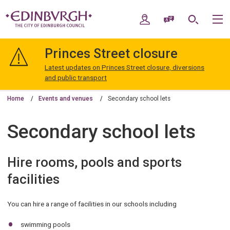
Skip
Skip
to
to
My Account
Speak / Translate
Search
M
content
navigation
The
City
Princes Street closure
of
Edinburgh
Latest updates on Princes Street closure, diversions
Council
and public transport
Home
Events and venues
Secondary school lets
Secondary school lets
Hire rooms, pools and sports
facilities
You can hire a range of facilities in our schools including
swimming pools