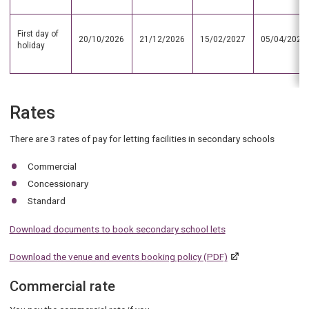
First day of
20/10/2026
21/12/2026
15/02/2027
05/04/2027
holiday
Rates
There are 3 rates of pay for letting facilities in secondary schools
Commercial
Concessionary
Standard
Download documents to book secondary school lets
Download the venue and events booking policy (PDF)
Commercial rate