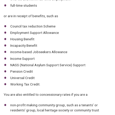
full-time students
or are in receipt of benefits, such as
Council tax reduction Scheme
Employment Support Allowance
Housing Benefit
Incapacity Benefit
income-based Jobseekers Allowance
Income Support
NASS (National Asylum Support Service) Support
Pension Credit
Universal Credit
Working Tax Credit.
You are also entitled to concessionary rates if you are a
non-profit making community group, such as a tenants’ or
residents’ group, local heritage society or community trust