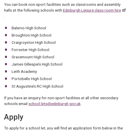
You can book non-sport facilities such as classrooms and assembly
halls at the following schools with
Edinburgh Leisure class room hire
.
Balerno High School
Broughton High School
Craigroyston High School
Forrester High School
Gracemount High School
James Gillespie’s High School
Leith Academy
Portobello High School
St Augustine’s RC High School
If you have an enquiry for non-sport facilities at all other secondary
schools email
school.lets@edinburgh.gov.uk
.
Apply
To apply for a school let, you will find an application form below in the