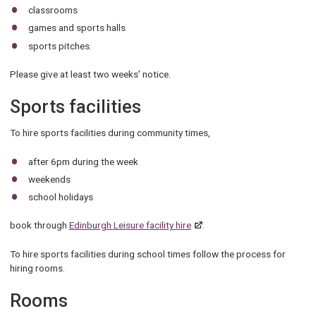
classrooms
games and sports halls
sports pitches.
Please give at least two weeks’ notice.
Sports facilities
To hire sports facilities during community times,
after 6pm during the week
weekends
school holidays
book through
Edinburgh Leisure facility hire
.
To hire sports facilities during school times follow the process for
hiring rooms.
Rooms