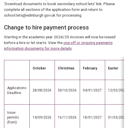
'Download documents to book secondary school lets' link. Please
complete all sections of the application form and return to
school.lets@edinburgh.gov.uk for processing.
Change to hire payment process
Starting in the academic year 2024/25 invoices will now be issued
before a hire or let starts. View the
one off or ongoing payments
information documents for more details
.
October
Christmas
February
Easter
Applications
28/08/2026
30/10/2026
04/01/2027
12/02/2027
Deadline
Issue
permits
14/09/2026
16/11/2026
18/01/2027
01/03/2027
(from)