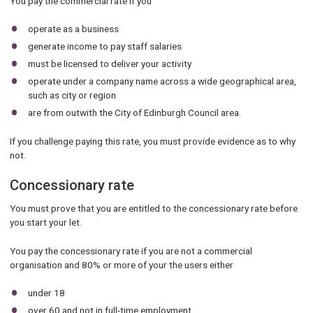
You pay the commercial rate if you
operate as a business
generate income to pay staff salaries
must be licensed to deliver your activity
operate under a company name across a wide geographical area,
such as city or region
are from outwith the City of Edinburgh Council area.
If you challenge paying this rate, you must provide evidence as to why
not.
Concessionary rate
You must prove that you are entitled to the concessionary rate before
you start your let.
You pay the concessionary rate if you are not a commercial
organisation and 80% or more of your the users either
under 18
over 60 and not in full-time employment