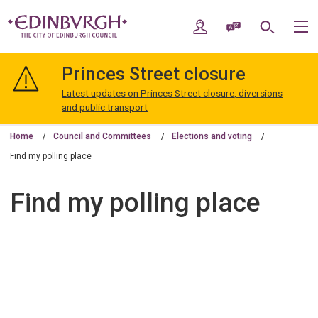
Skip
Skip
to
to
My Account
Speak / Translate
Search
M
content
navigation
The
City
Princes Street closure
of
Edinburgh
Latest updates on Princes Street closure, diversions
Council
and public transport
Home
Council and Committees
Elections and voting
Find my polling place
Find my polling place