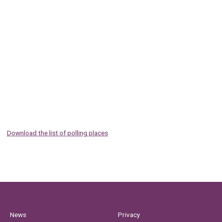
Download the list of polling places
News
Privacy