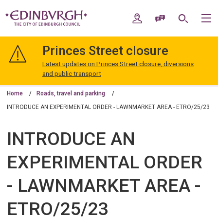
Skip
Skip
to
to
My Account
Speak / Translate
Search
M
content
navigation
The
City
Princes Street closure
of
Edinburgh
Latest updates on Princes Street closure, diversions
Council
and public transport
Home
Roads, travel and parking
INTRODUCE AN EXPERIMENTAL ORDER - LAWNMARKET AREA - ETRO/25/23
INTRODUCE AN
EXPERIMENTAL ORDER
- LAWNMARKET AREA -
ETRO/25/23