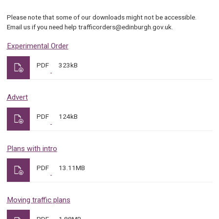
Please note that some of our downloads might not be accessible.
Email us if you need help trafficorders@edinburgh.gov.uk.
Experimental Order
PDF
323kB
Advert
PDF
124kB
Plans with intro
PDF
13.11MB
Moving traffic plans
PDF
1.88MB