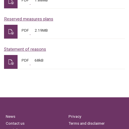
Reserved measures plans
PDF
2.19MB
Statement of reasons
PDF
68kB
News
Privacy
Contact us
Terms and disclaimer