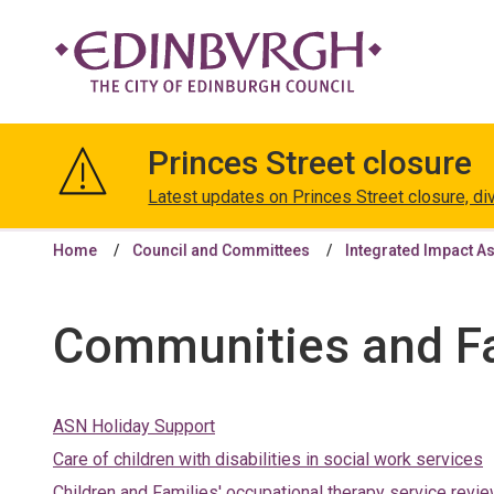
The
City
Princes Street closure
of
Edinburgh
Latest updates on Princes Street closure, di
Council
Home
Council and Committees
Integrated Impact A
Communities and Fa
ASN Holiday Support
Care of children with disabilities in social work services
Children and Families' occupational therapy service revi