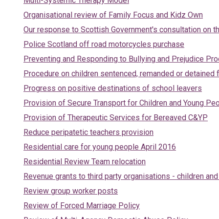
Multi-Systemic Therapy Model
Organisational review of Family Focus and Kidz Own
Our response to Scottish Government's consultation on th
Police Scotland off road motorcycles purchase
Preventing and Responding to Bullying and Prejudice Pr
Procedure on children sentenced, remanded or detained f
Progress on positive destinations of school leavers
Provision of Secure Transport for Children and Young Pe
Provision of Therapeutic Services for Bereaved C&YP
Reduce peripatetic teachers provision
Residential care for young people April 2016
Residential Review Team relocation
Revenue grants to third party organisations - children an
Review group worker posts
Review of Forced Marriage Policy