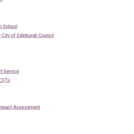
gh School
e City of Edinburgh Council
t Service
 CFTs
d Impact Assessment