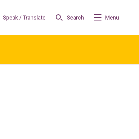
Speak / Translate
Search
Menu