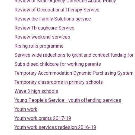
Review of Multi-Agency Domestic Abuse Policy
Review of Occupational Therapy Service
Review the Family Solutions service
Review Throughcare Service
Review weekend services
Rising rolls programme
Service wide reductions to grant and contract funding for 
Subsidised childcare for working parents
Temporary Accommodation Dynamic Purchasing System
Temporary classrooms in primary schools
Wave 3 high schools
Young People's Service - youth offending services
Youth work
Youth work grants 2017-19
Youth work services redesign 2016-19