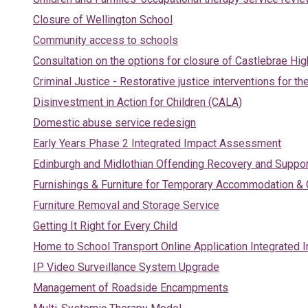
Closure of Wellington School
Community access to schools
Consultation on the options for closure of Castlebrae Hi
Criminal Justice - Restorative justice interventions for th
Disinvestment in Action for Children (CALA)
Domestic abuse service redesign
Early Years Phase 2 Integrated Impact Assessment
Edinburgh and Midlothian Offending Recovery and Suppor
Furnishings & Furniture for Temporary Accommodation &
Furniture Removal and Storage Service
Getting It Right for Every Child
Home to School Transport Online Application Integrate
IP Video Surveillance System Upgrade
Management of Roadside Encampments