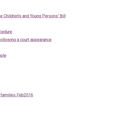
e Children's and Young Persons' Bill
ocedure
ollowing a court appearance
ople
d families Feb2016