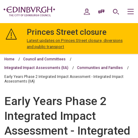
Skip
Skip
to
to
My Account
Speak / Translate
Search
M
content
navigation
The
City
Princes Street closure
of
Edinburgh
Latest updates on Princes Street closure, diversions
Council
and public transport
Home
Council and Committees
Integrated Impact Assessments (IIA)
Communities and Families
Early Years Phase 2 Integrated Impact Assessment - Integrated Impact
Assessments (IIA)
Early Years Phase 2
Integrated Impact
Assessment - Integrated