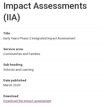
Impact Assessments
(IIA)
Title
Early Years Phase 2 Integrated Impact Assessment
Service area
Communities and Families
Sub heading
Schools and Learning
Date published
March 2020
Download
Download the impact assessment