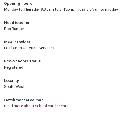
Opening hours
Monday to Thursday 8:35am to 3:45pm. Friday 8:35am to midday.
Head teacher
Ros Ranger
Meal provider
Edinburgh Catering Services
Eco-Schools status
Registered
Locality
South West
Catchment area map
Read more about school catchments