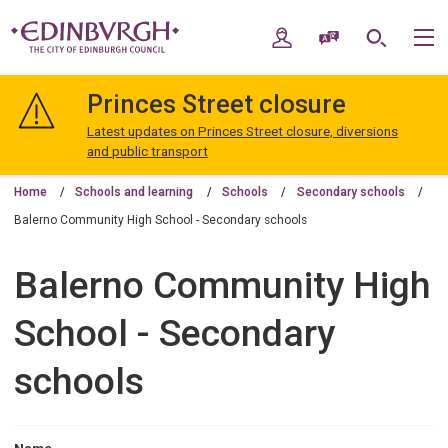
Skip
Skip
to
to
My Account
Speak / Translate
Search
M
content
navigation
The
City
Princes Street closure
of
Edinburgh
Latest updates on Princes Street closure, diversions
Council
and public transport
Home
Schools and learning
Schools
Secondary schools
Balerno Community High School - Secondary schools
Balerno Community High
School - Secondary
schools
Name