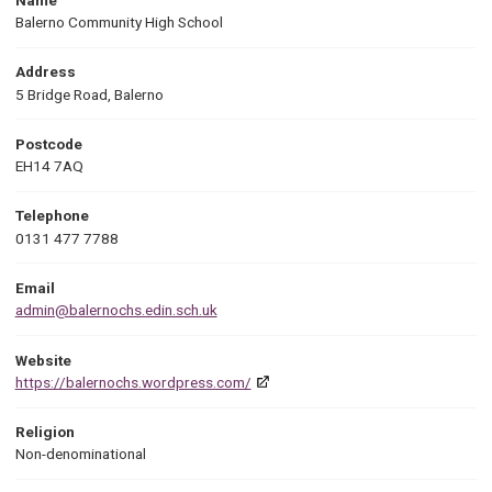
Balerno Community High School
Address
5 Bridge Road, Balerno
Postcode
EH14 7AQ
Telephone
0131 477 7788
Email
admin@balernochs.edin.sch.uk
Website
https://balernochs.wordpress.com/
Religion
Non-denominational