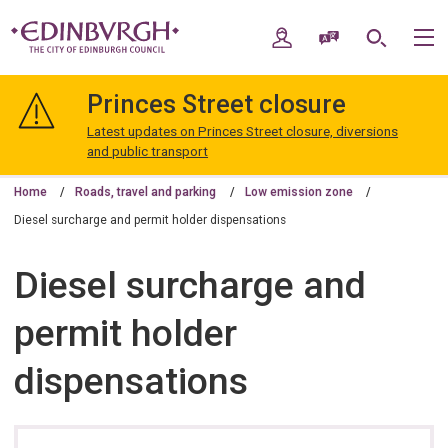
Skip
Skip
to
to
My Account
Speak / Translate
Search
M
content
navigation
The
City
Princes Street closure
of
Edinburgh
Latest updates on Princes Street closure, diversions
Council
and public transport
Home
Roads, travel and parking
Low emission zone
Diesel surcharge and permit holder dispensations
Diesel surcharge and
permit holder
dispensations