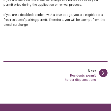
permit price during the application or renwal process.
If you are a disabled resident with a blue badge, you are eligible for a
free residents’ parking permit. Therefore, you will be exempt from the
diesel surcharge.
page
Next
:
Residents’ permit
holder dispensations