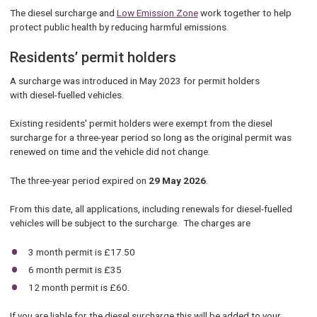
The diesel surcharge and
Low Emission Zone
work together to help
protect public health by reducing harmful emissions.
Residents’ permit holders
A surcharge was introduced in May 2023 for permit holders
with diesel-fuelled vehicles.
Existing residents' permit holders were exempt from the diesel
surcharge for a three-year period so long as the original permit was
renewed on time and the vehicle did not change.
The three-year period expired on
29 May 2026
.
From this date, all applications, including renewals for diesel-fuelled
vehicles will be subject to the surcharge. The charges are
3 month permit is £17.50
6 month permit is £35
12 month permit is £60.
If you are liable for the diesel surcharge this will be added to your