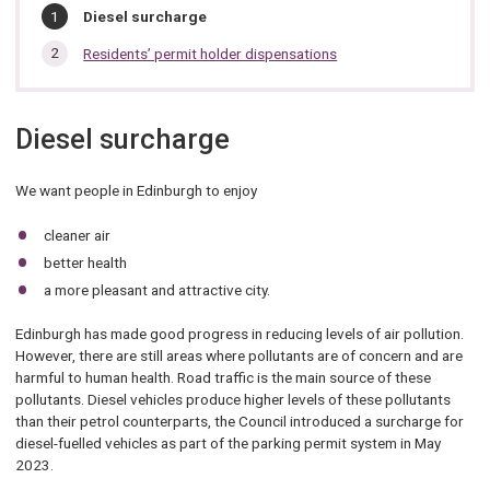
In
You
Diesel surcharge
are
this
here:
Residents’ permit holder dispensations
section…
Diesel surcharge
We want people in Edinburgh to enjoy
cleaner air
better health
a more pleasant and attractive city.
Edinburgh has made good progress in reducing levels of air pollution.
However, there are still areas where pollutants are of concern and are
harmful to human health. Road traffic is the main source of these
pollutants. Diesel vehicles produce higher levels of these pollutants
than their petrol counterparts, the Council introduced a surcharge for
diesel-fuelled vehicles as part of the parking permit system in May
2023.