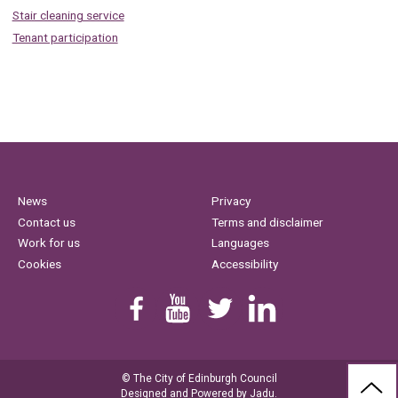
Stair cleaning service
Tenant participation
News
Privacy
Contact us
Terms and disclaimer
Work for us
Languages
Cookies
Accessibility
Find us on Facebook
Youtube
Follow us on Twitter
Linkedin
© The City of Edinburgh Council
BAC
Designed and Powered by
Jadu
.