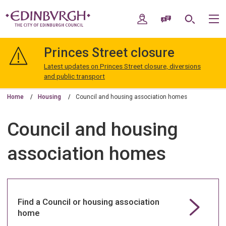
Skip
Skip
to
to
My Account
Speak / Translate
Search
M
content
navigation
The
City
Princes Street closure
of
Edinburgh
Latest updates on Princes Street closure, diversions
Council
and public transport
Home
Housing
Council and housing association homes
Council and housing
association homes
Find a Council or housing association
home