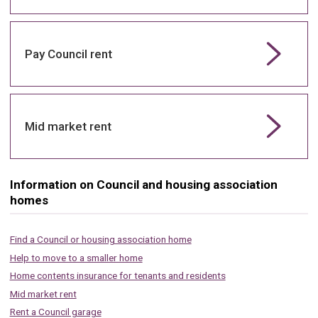
Pay Council rent
Mid market rent
Information on Council and housing association
homes
Find a Council or housing association home
Help to move to a smaller home
Home contents insurance for tenants and residents
Mid market rent
Rent a Council garage