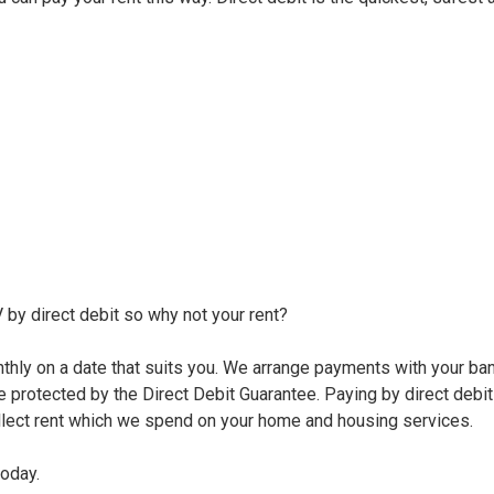
 by direct debit so why not your rent?
onthly on a date that suits you. We arrange payments with your ba
re protected by the Direct Debit Guarantee. Paying by direct debit
llect rent which we spend on your home and housing services.
today.