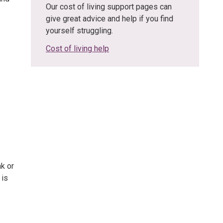
Our cost of living support pages can
give great advice and help if you find
yourself struggling.
Cost of living help
nk or
 is