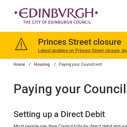
The
City
Princes Street closure
of
Edinburgh
Latest updates on Princes Street closure, di
Council
Home
Housing
Paying your Council rent
Paying your Council
Setting up a Direct Debit
Most people pay their Council bills by direct debit and you