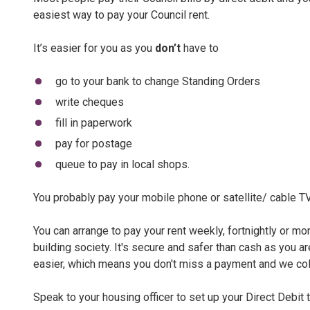
easiest way to pay your Council rent.
It’s easier for you as you
don’t
have to
go to your bank to change Standing Orders
write cheques
fill in paperwork
pay for postage
queue to pay in local shops.
You probably pay your mobile phone or satellite/ cable TV
You can arrange to pay your rent weekly, fortnightly or m
building society. It's secure and safer than cash as you a
easier, which means you don't miss a payment and we co
Speak to your housing officer to set up your Direct Debit 