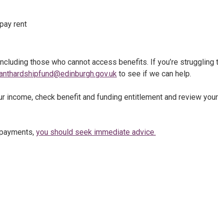
pay rent
ncluding those who cannot access benefits. If you’re struggling 
anthardshipfund@edinburgh.gov.uk
to see if we can help.
ur income, check benefit and funding entitlement and review your
t payments,
you should seek immediate advice.