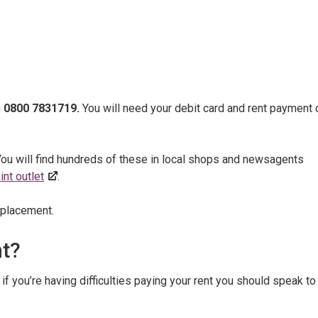
n
0800 7831719.
You will need your debit card and rent payment 
You will find hundreds of these in local shops and newsagents
nt outlet
.
eplacement.
nt?
f you’re having difficulties paying your rent you should speak to