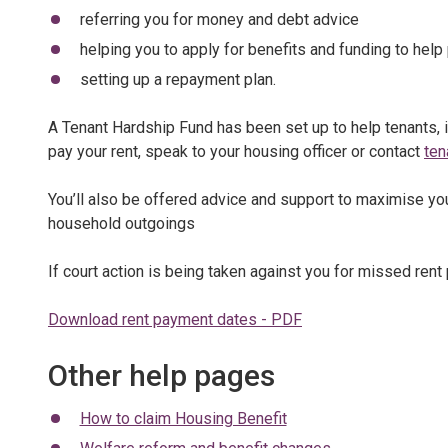
referring you for money and debt advice
helping you to apply for benefits and funding to help 
setting up a repayment plan.
A Tenant Hardship Fund has been set up to help tenants, i
pay your rent, speak to your housing officer or contact
ten
You’ll also be offered advice and support to maximise yo
household outgoings
If court action is being taken against you for missed ren
Download rent payment dates - PDF
Other help pages
How to claim Housing Benefit