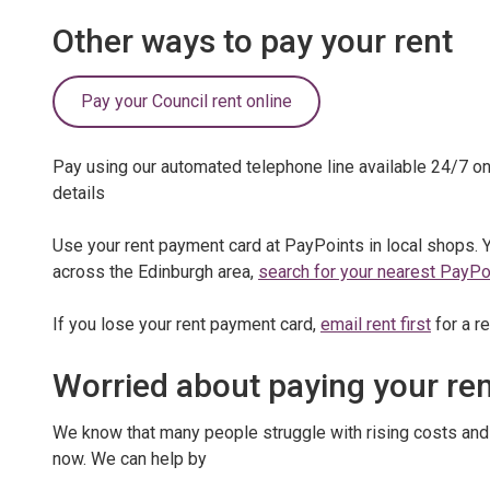
Other ways to pay your rent
Pay your Council rent online
Pay using our automated telephone line available 24/7 o
details
Use your rent payment card at PayPoints in local shops. 
across the Edinburgh area,
search for your nearest PayPoi
If you lose your rent payment card,
email rent first
for a r
Worried about paying your re
We know that many people struggle with rising costs and i
now. We can help by