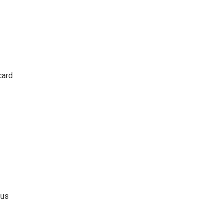
card
 us