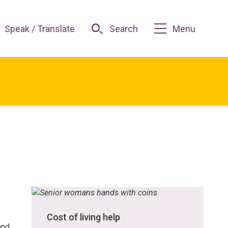
Speak / Translate
Search
Menu
Cost of living help
and