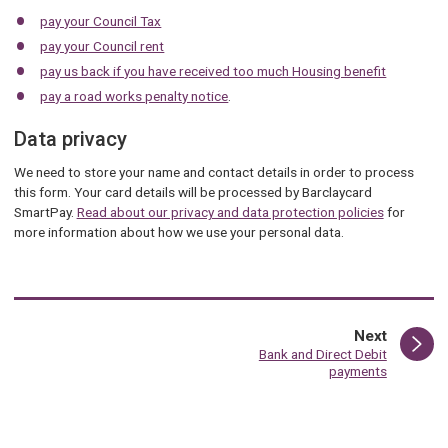
pay your Council Tax
pay your Council rent
pay us back if you have received too much Housing benefit
pay a road works penalty notice
.
Data privacy
We need to store your name and contact details in order to process
this form. Your card details will be processed by Barclaycard
SmartPay.
Read about our privacy and data protection policies
for
more information about how we use your personal data.
page
Next
:
Bank and Direct Debit
payments