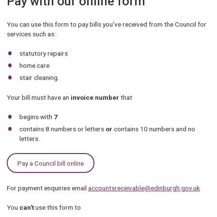
Pay with our online form
You can use this form to pay bills you've received from the Council for
services such as:
statutory repairs
home care
stair cleaning.
Your bill must have an
invoice number
that
begins with
7
contains 8 numbers or letters
or
contains 10 numbers and no
letters.
Pay a Council bill online
For payment enquiries email
accountsreceivable@edinburgh.gov.uk
You
can't
use this form to