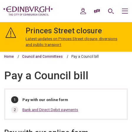
Skip
Skip
to
to
My Account
Speak / Translate
Search
M
content
navigation
The
City
Princes Street closure
of
Edinburgh
Latest updates on Princes Street closure, diversions
Council
and public transport
Home
Council and Committees
Pay a Council bill
Pay a Council bill
In
You
Pay with our online form
are
this
here:
Bank and Direct Debit payments
section…